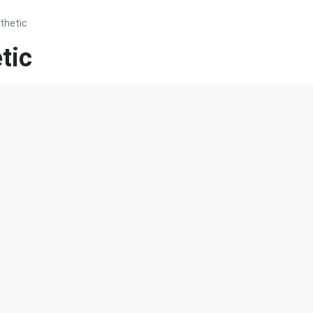
thetic
tic