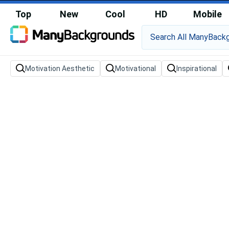
Top
New
Cool
HD
Mobile