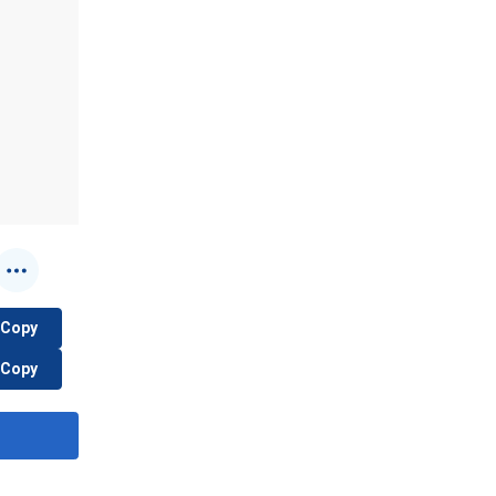
Copy
Copy