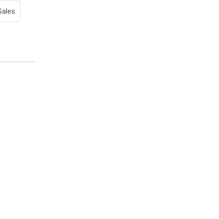
Sales