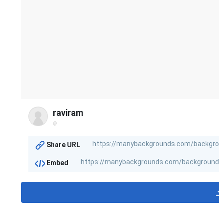
raviram
@
Share URL
Embed