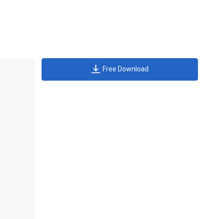
Free Download