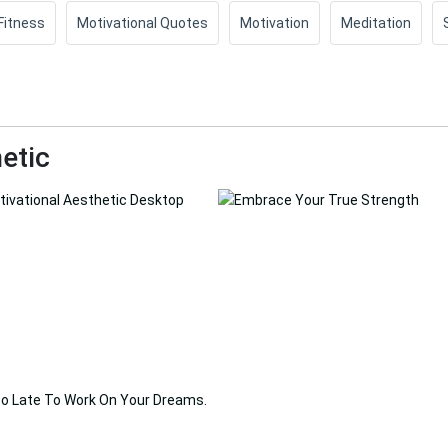
Fitness
Motivational Quotes
Motivation
Meditation
etic