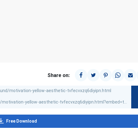
Share on:
Free Download