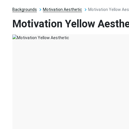
Backgrounds
Motivation Aesthetic
Motivation Yellow Aes
Motivation Yellow Aesthe