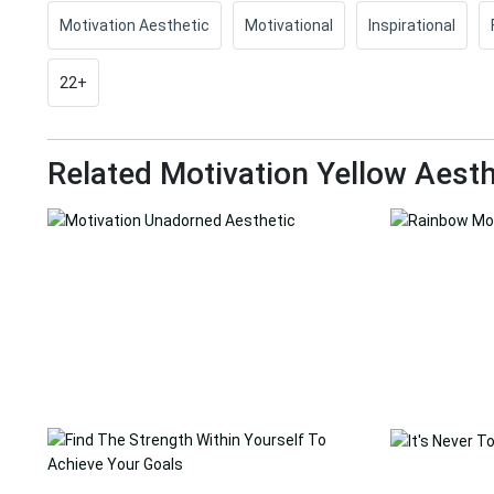
Motivation Aesthetic
Motivational
Inspirational
22+
Related Motivation Yellow Aesth