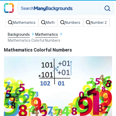
Search
Backgrounds
Mathematics
Mathematics Colorful Numbers
Mathematics Colorful Numbers