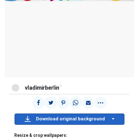
@
vladimirberlin
Download original background
Resize & crop wallpapers: