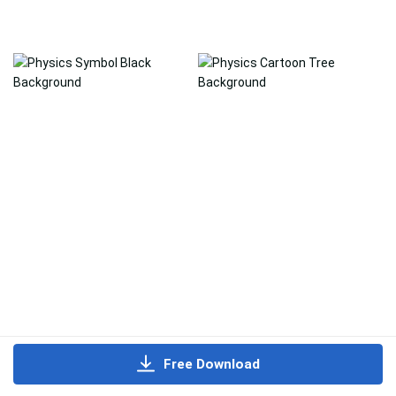
Free Download