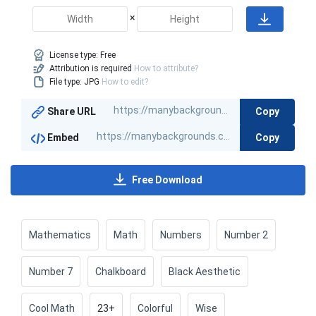
×
License type:
Free
Attribution is required
How to attribute?
File type: JPG
How to edit?
Copy
Share URL
Copy
Embed
Free Download
Mathematics
Math
Numbers
Number 2
Number 7
Chalkboard
Black Aesthetic
Cool Math
23+
Colorful
Wise