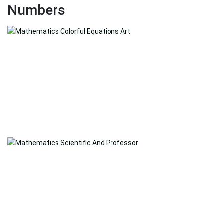
Numbers