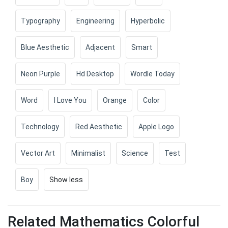
Typography
Engineering
Hyperbolic
Blue Aesthetic
Adjacent
Smart
Neon Purple
Hd Desktop
Wordle Today
Word
I Love You
Orange
Color
Technology
Red Aesthetic
Apple Logo
Vector Art
Minimalist
Science
Test
Boy
Show less
Related Mathematics Colorful