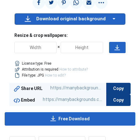
Download original background
Resize & crop wallpapers:
×
License type:
Free
Attribution is required
How to attribute?
File type: JPG
How to edit?
Copy
Share URL
Copy
Embed
Free Download