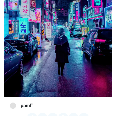
@
paml