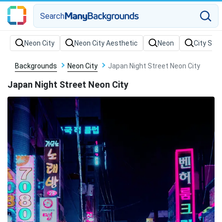
Search
Backgrounds
Neon City
Japan Night Street Neon City
Japan Night Street Neon City