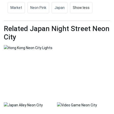
Market
Neon Pink
Japan
Show less
Related Japan Night Street Neon
City