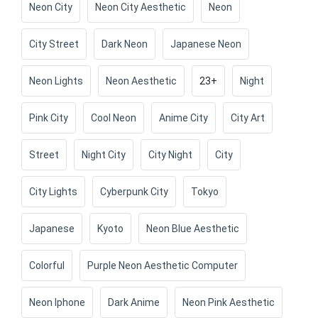
Neon City
Neon City Aesthetic
Neon
City Street
Dark Neon
Japanese Neon
Neon Lights
Neon Aesthetic
23+
Night
Pink City
Cool Neon
Anime City
City Art
Street
Night City
City Night
City
City Lights
Cyberpunk City
Tokyo
Japanese
Kyoto
Neon Blue Aesthetic
Colorful
Purple Neon Aesthetic Computer
Neon Iphone
Dark Anime
Neon Pink Aesthetic