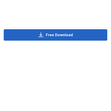
Free Download