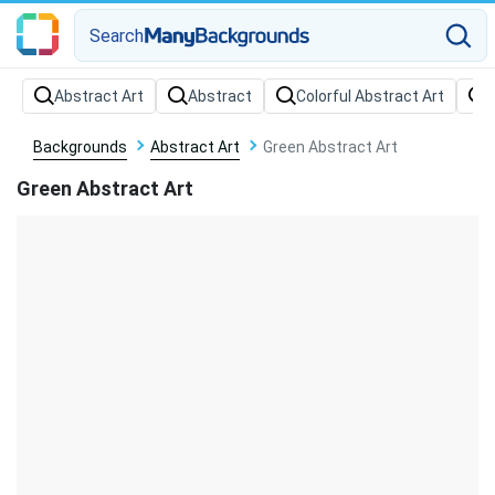
Search
Backgrounds
Abstract Art
Green Abstract Art
Green Abstract Art