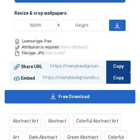
Resize & crop wallpapers:
×
License type:
Free
Attribution is required
How to attribute?
File type: JPG
How to edit?
Copy
Share URL
Copy
Embed
Free Download
Abstract Art
Abstract
Colorful Abstract Art
Art
Dark Abstract
Green Abstract
Colorful