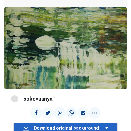
@
sokovaanya
Download original background