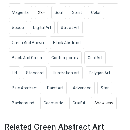
Magenta
22+
Soul
Spirit
Color
Space
Digital Art
Street Art
Green And Brown
Black Abstract
Black And Green
Contemporary
Cool Art
Hd
Standard
Illustration Art
Polygon Art
Blue Abstract
Paint Art
Advanced
Star
Background
Geometric
Graffiti
Show less
Related Green Abstract Art