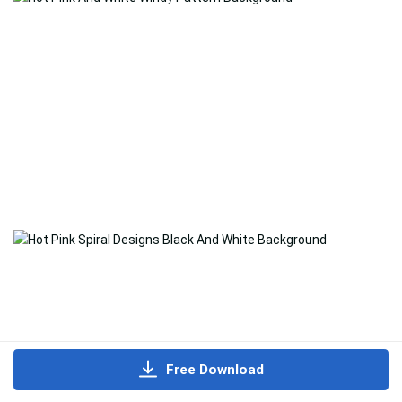
Free Download