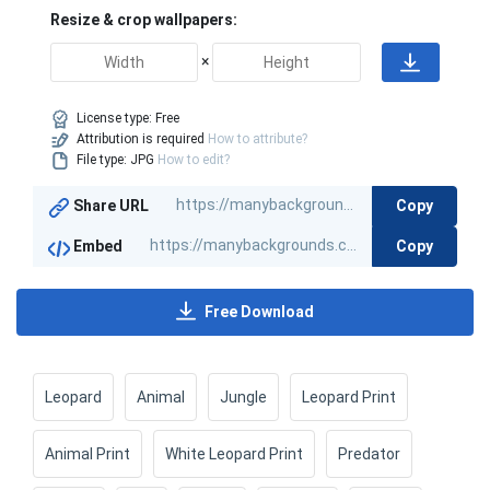
Resize & crop wallpapers:
×
License type:
Free
Attribution is required
How to attribute?
File type: JPG
How to edit?
Copy
Share URL
Copy
Embed
Free Download
Leopard
Animal
Jungle
Leopard Print
Animal Print
White Leopard Print
Predator