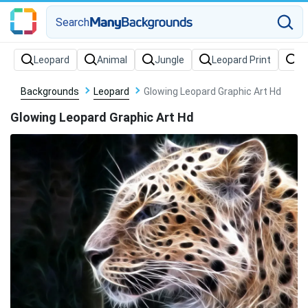
Search
Backgrounds
Leopard
Glowing Leopard Graphic Art Hd
Glowing Leopard Graphic Art Hd