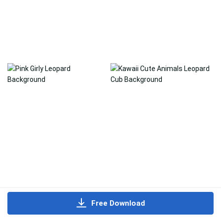
Free Download