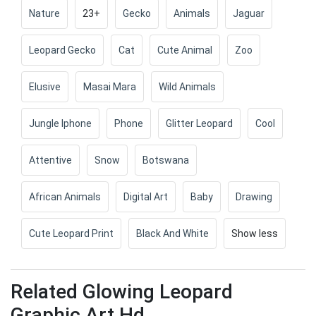
Nature
23+
Gecko
Animals
Jaguar
Leopard Gecko
Cat
Cute Animal
Zoo
Elusive
Masai Mara
Wild Animals
Jungle Iphone
Phone
Glitter Leopard
Cool
Attentive
Snow
Botswana
African Animals
Digital Art
Baby
Drawing
Cute Leopard Print
Black And White
Show less
Related Glowing Leopard
Graphic Art Hd