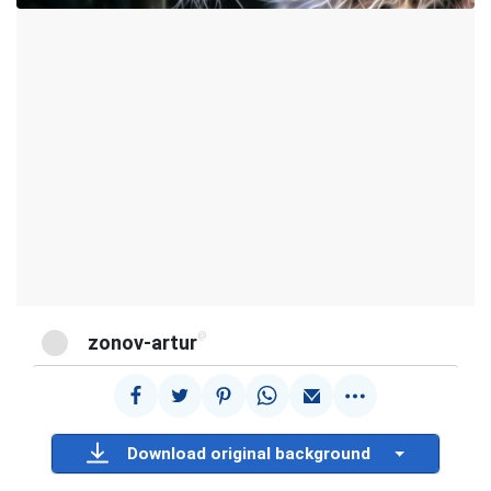
@
zonov-artur
Download original background