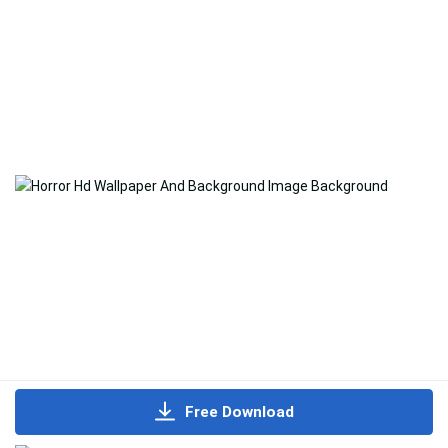
Free Download