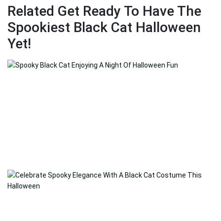
Related Get Ready To Have The
Spookiest Black Cat Halloween
Yet!