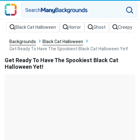
Search
Backgrounds
Black Cat Halloween
Get Ready To Have The Spookiest Black Cat Halloween Yet!
Get Ready To Have The Spookiest Black Cat
Halloween Yet!