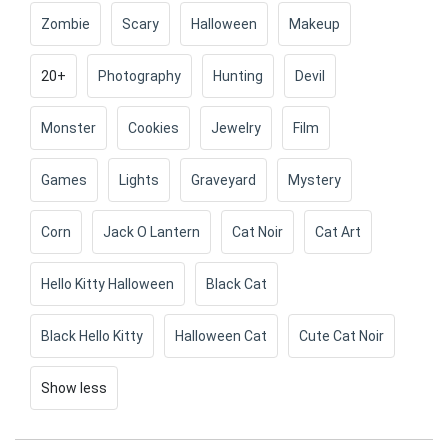
Zombie
Scary
Halloween
Makeup
20+
Photography
Hunting
Devil
Monster
Cookies
Jewelry
Film
Games
Lights
Graveyard
Mystery
Corn
Jack O Lantern
Cat Noir
Cat Art
Hello Kitty Halloween
Black Cat
Black Hello Kitty
Halloween Cat
Cute Cat Noir
Show less