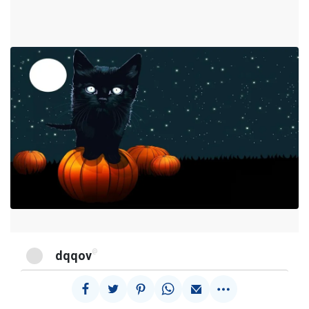
@
dqqov