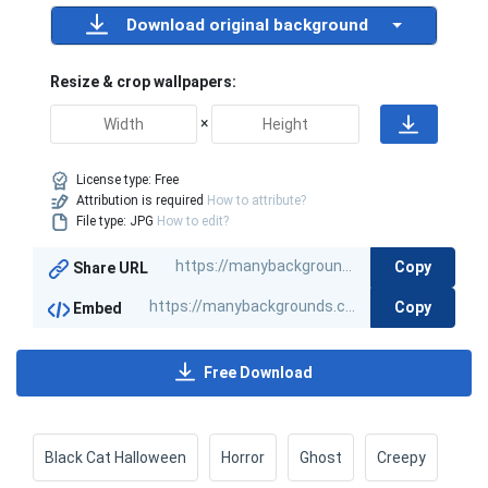
Download original background
Resize & crop wallpapers:
×
License type:
Free
Attribution is required
How to attribute?
File type: JPG
How to edit?
Copy
Share URL
Copy
Embed
Free Download
Black Cat Halloween
Horror
Ghost
Creepy