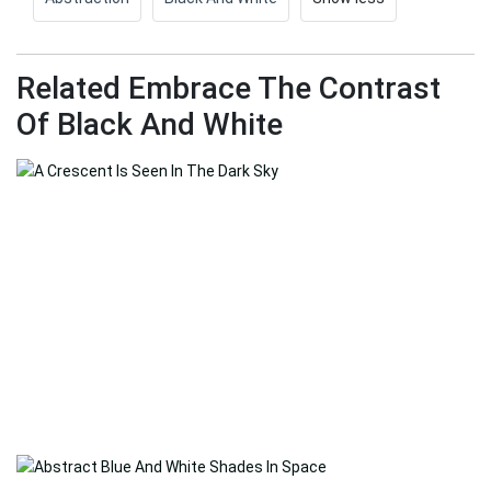
Related Embrace The Contrast
Of Black And White