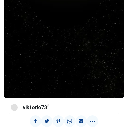
@
viktorio73