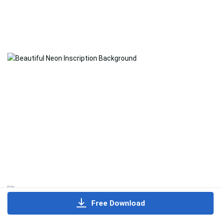
Free Download