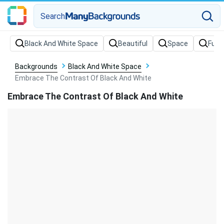
Search
Backgrounds
Black And White Space
Embrace The Contrast Of Black And White
Embrace The Contrast Of Black And White