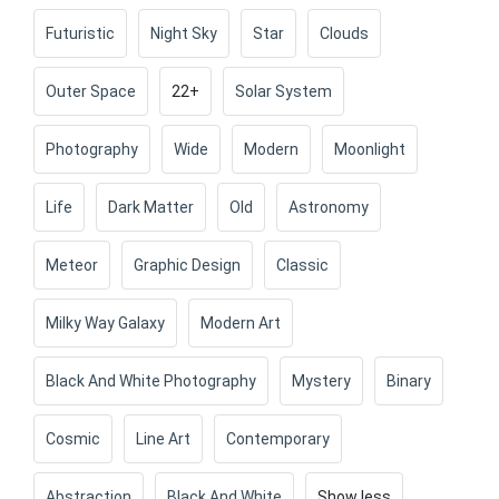
Futuristic
Night Sky
Star
Clouds
Outer Space
22+
Solar System
Photography
Wide
Modern
Moonlight
Life
Dark Matter
Old
Astronomy
Meteor
Graphic Design
Classic
Milky Way Galaxy
Modern Art
Black And White Photography
Mystery
Binary
Cosmic
Line Art
Contemporary
Abstraction
Black And White
Show less