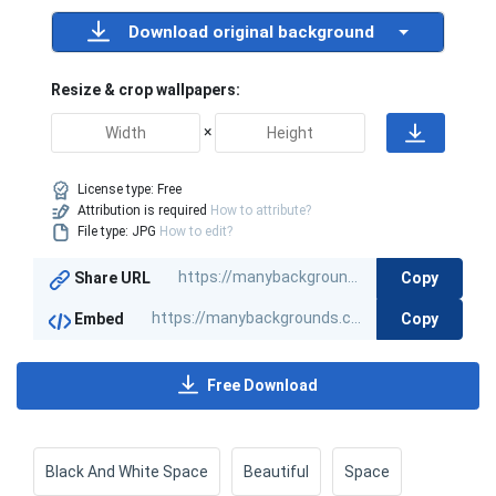
Download original background
Resize & crop wallpapers:
×
License type:
Free
Attribution is required
How to attribute?
File type: JPG
How to edit?
Copy
Share URL
Copy
Embed
Free Download
Black And White Space
Beautiful
Space