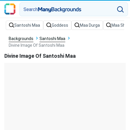
Search
Backgrounds
Santoshi Maa
Divine Image Of Santoshi Maa
Divine Image Of Santoshi Maa