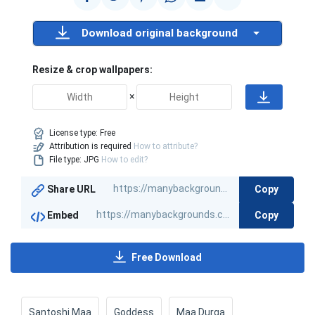
Download original background
Resize & crop wallpapers:
×
License type:
Free
Attribution is required
How to attribute?
File type: JPG
How to edit?
Copy
Share URL
Copy
Embed
Free Download
Santoshi Maa
Goddess
Maa Durga