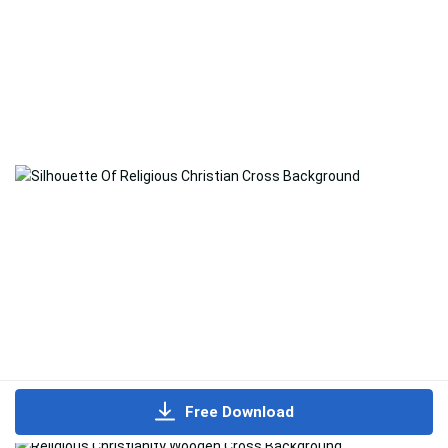
Free Download