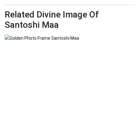
Related Divine Image Of
Santoshi Maa