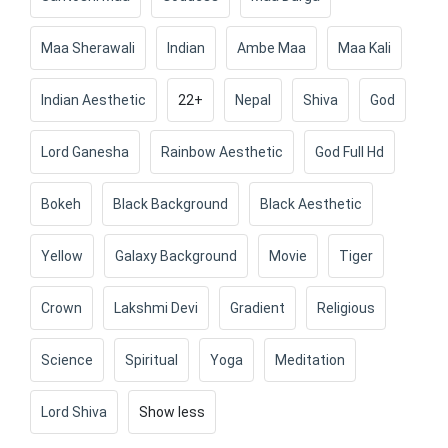
Maa Sherawali
Indian
Ambe Maa
Maa Kali
Indian Aesthetic
22+
Nepal
Shiva
God
Lord Ganesha
Rainbow Aesthetic
God Full Hd
Bokeh
Black Background
Black Aesthetic
Yellow
Galaxy Background
Movie
Tiger
Crown
Lakshmi Devi
Gradient
Religious
Science
Spiritual
Yoga
Meditation
Lord Shiva
Show less