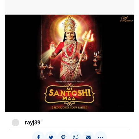
@
rayj39