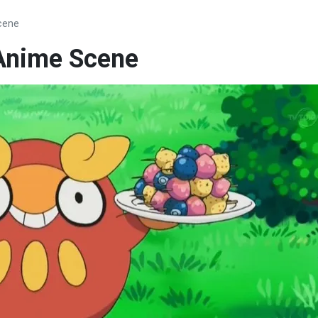
cene
Anime Scene