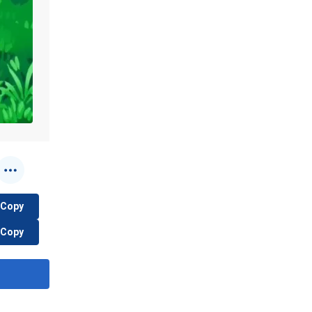
Copy
Copy