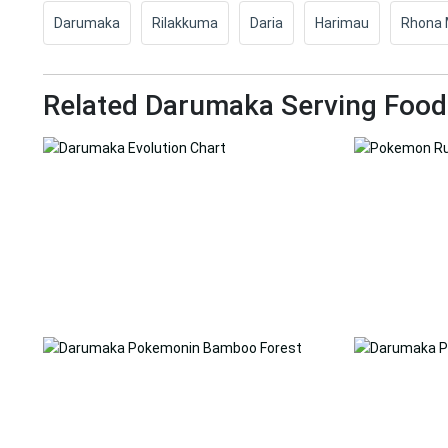
Darumaka
Rilakkuma
Daria
Harimau
Rhona 
Related Darumaka Serving Foo