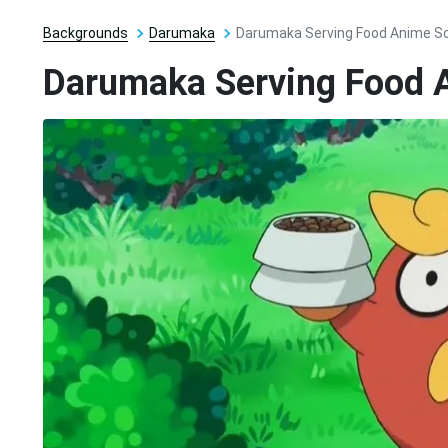
Backgrounds
Darumaka
Darumaka Serving Food Anime S
Darumaka Serving Food 