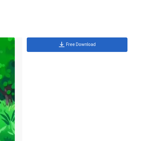
Free Download