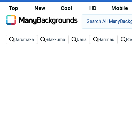
Top
New
Cool
HD
Mobile