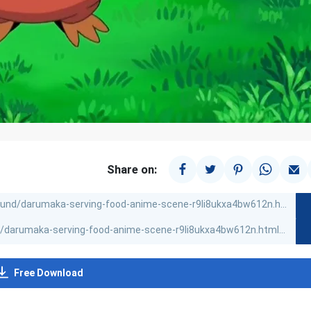
Share on:
Free Download