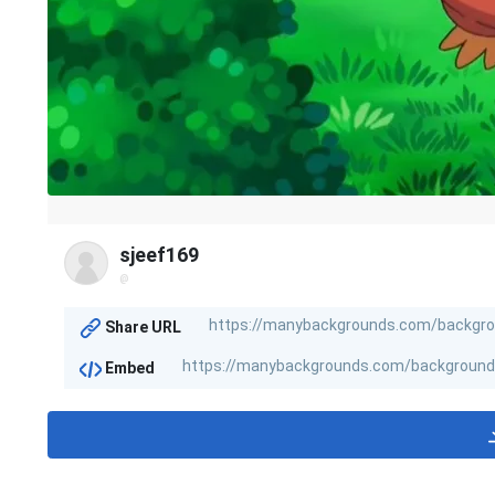
sjeef169
@
Share URL
Embed