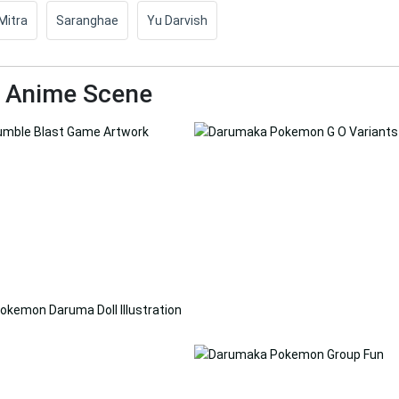
Mitra
Saranghae
Yu Darvish
d Anime Scene