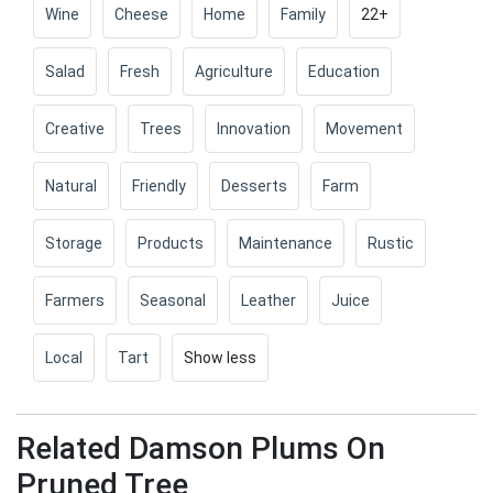
Wine
Cheese
Home
Family
22+
Salad
Fresh
Agriculture
Education
Creative
Trees
Innovation
Movement
Natural
Friendly
Desserts
Farm
Storage
Products
Maintenance
Rustic
Farmers
Seasonal
Leather
Juice
Local
Tart
Show less
Related Damson Plums On
Pruned Tree