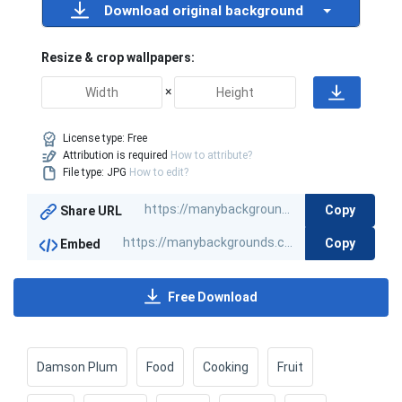
Download original background
Resize & crop wallpapers:
×
License type:
Free
Attribution is required
How to attribute?
File type: JPG
How to edit?
Copy
Share URL
Copy
Embed
Free Download
Damson Plum
Food
Cooking
Fruit