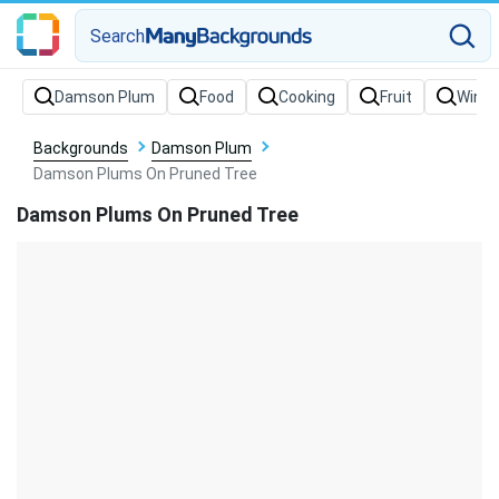
Search
Backgrounds
Damson Plum
Damson Plums On Pruned Tree
Damson Plums On Pruned Tree