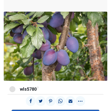
@
wls5780