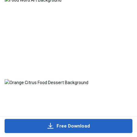
Free Download