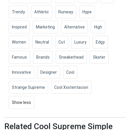
Trendy
Athletic
Runway
Hype
Inspired
Marketing
Alternative
High
Women
Neutral
Cut
Luxury
Edgy
Famous
Brands
Sneakerhead
Skater
Innovative
Designer
Cool
Strange Supreme
Cool Xxxtentacion
Show less
Related Cool Supreme Simple