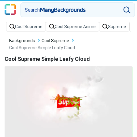
Search
Backgrounds
Cool Supreme
Cool Supreme Simple Leafy Cloud
Cool Supreme Simple Leafy Cloud