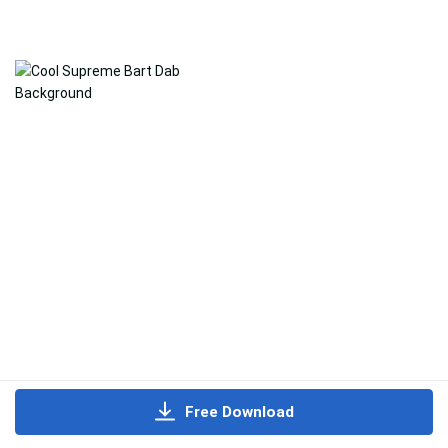
Free Download