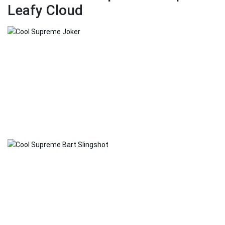
Leafy Cloud