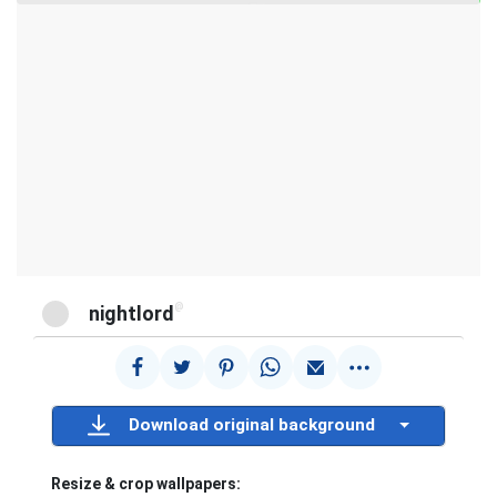
@
nightlord
Download original background
Resize & crop wallpapers: