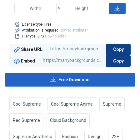
×
License type:
Free
Attribution is required
How to attribute?
File type: JPG
How to edit?
Copy
Share URL
Copy
Embed
Free Download
Cool Supreme
Cool Supreme Anime
Supreme
Red Supreme
Cloud Background
Supreme Aesthetic
Fashion
Design
22+