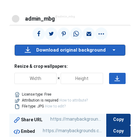
@admin_mbg
admin_mbg
Download original background
Resize & crop wallpapers:
×
License type:
Free
Attribution is required
How to attribute?
File type: JPG
How to edit?
Copy
Share URL
Copy
Embed