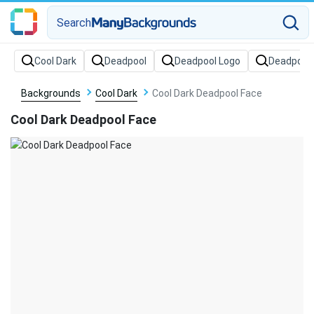
Search
Backgrounds
Cool Dark
Cool Dark Deadpool Face
Cool Dark Deadpool Face