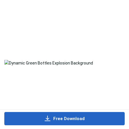
Free Download