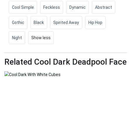
Cool Simple
Feckless
Dynamic
Abstract
Gothic
Black
Spirited Away
Hip Hop
Night
Show less
Related Cool Dark Deadpool Face