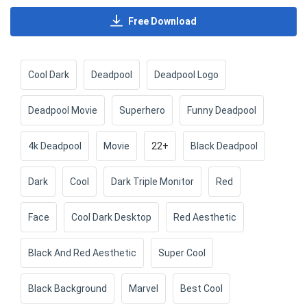
Free Download
Cool Dark
Deadpool
Deadpool Logo
Deadpool Movie
Superhero
Funny Deadpool
4k Deadpool
Movie
22+
Black Deadpool
Dark
Cool
Dark Triple Monitor
Red
Face
Cool Dark Desktop
Red Aesthetic
Black And Red Aesthetic
Super Cool
Black Background
Marvel
Best Cool