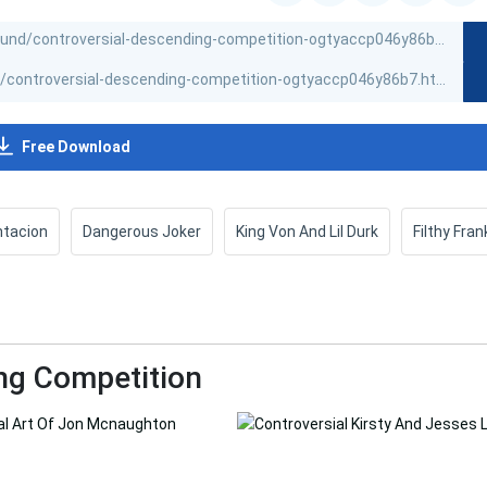
Free Download
ntacion
Dangerous Joker
King Von And Lil Durk
Filthy Fran
ng Competition