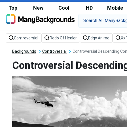
Top
New
Cool
HD
Mobile
Backgrounds
Controversial
Controversial Descending Co
Controversial Descendin