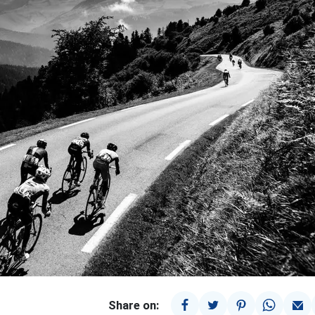
Share on: