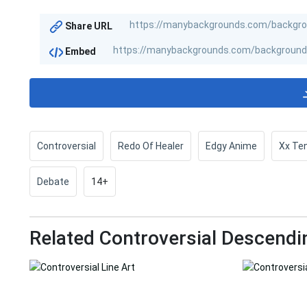
Share URL
Embed
Controversial
Redo Of Healer
Edgy Anime
Xx Te
Debate
14+
Related Controversial Descendi