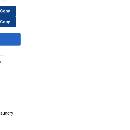
Copy
Copy
k