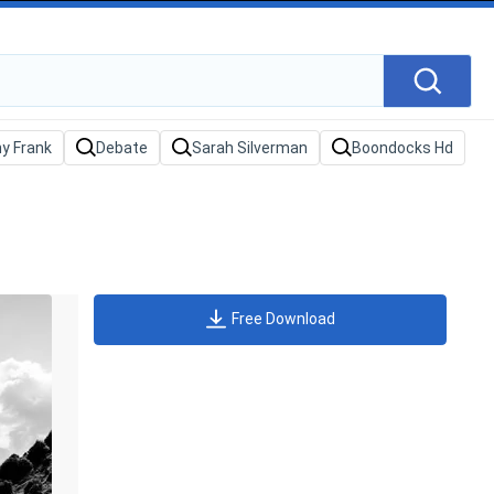
Free Download