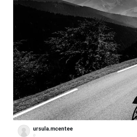
ursula.mcentee
@