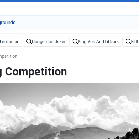
mpetition
g Competition