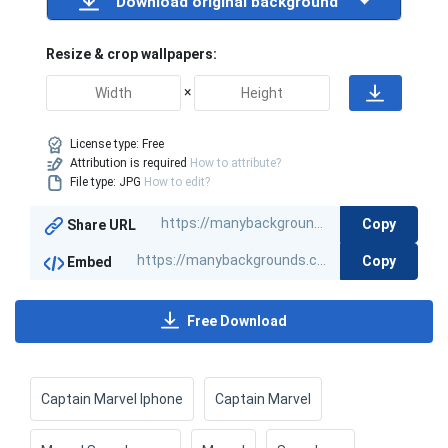
Download original background
Resize & crop wallpapers:
×
License type:
Free
Attribution is required
How to attribute?
File type: JPG
How to edit?
Copy
Share URL
Copy
Embed
Free Download
Captain Marvel Iphone
Captain Marvel