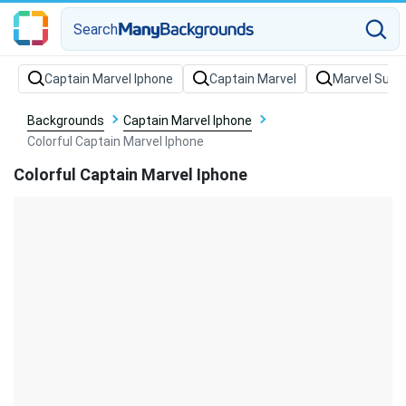
Search
Backgrounds
Captain Marvel Iphone
Colorful Captain Marvel Iphone
Colorful Captain Marvel Iphone