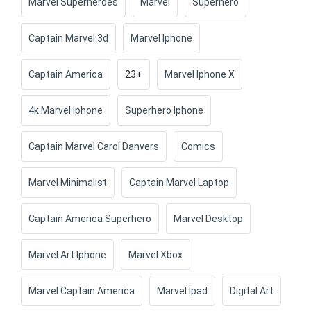
Marvel Superheroes
Marvel
Superhero
Captain Marvel 3d
Marvel Iphone
Captain America
23+
Marvel Iphone X
4k Marvel Iphone
Superhero Iphone
Captain Marvel Carol Danvers
Comics
Marvel Minimalist
Captain Marvel Laptop
Captain America Superhero
Marvel Desktop
Marvel Art Iphone
Marvel Xbox
Marvel Captain America
Marvel Ipad
Digital Art