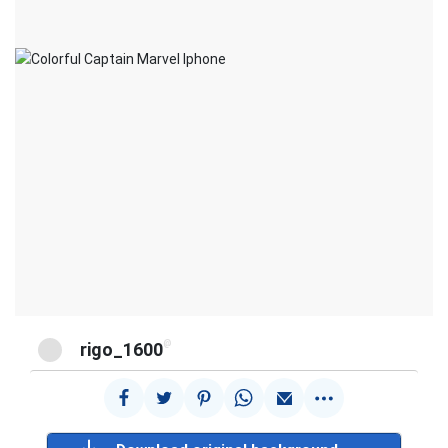
@
rigo_1600