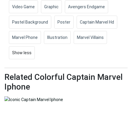
Video Game
Graphic
Avengers Endgame
Pastel Background
Poster
Captain Marvel Hd
Marvel Phone
Illustration
Marvel Villains
Show less
Related Colorful Captain Marvel
Iphone