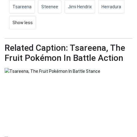
Tsareena
Steenee
Jimi Hendrix
Herradura
Show less
Related Caption: Tsareena, The
Fruit Pokémon In Battle Action