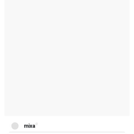
@
mixa