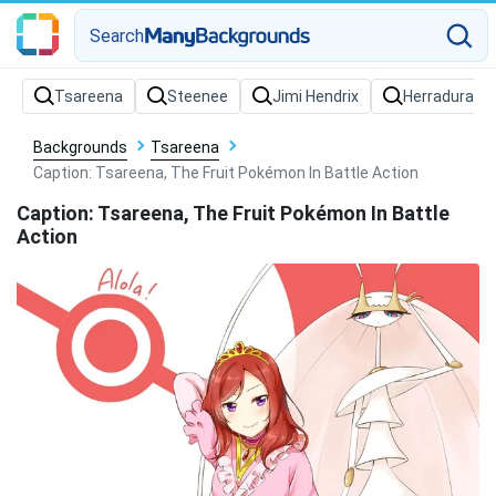
Search
Backgrounds
Tsareena
Caption: Tsareena, The Fruit Pokémon In Battle Action
Caption: Tsareena, The Fruit Pokémon In Battle
Action