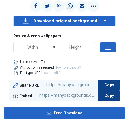
Download original background
Resize & crop wallpapers:
×
License type:
Free
Attribution is required
How to attribute?
File type: JPG
How to edit?
Copy
Share URL
Copy
Embed
Free Download