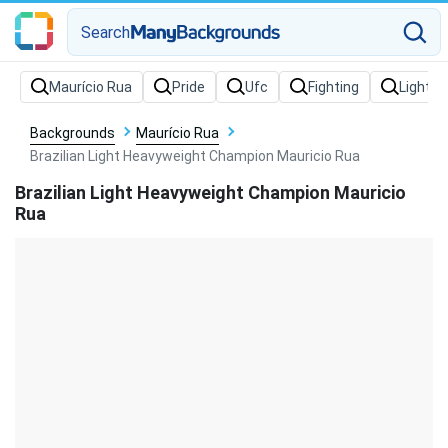
Search
Backgrounds
Maurício Rua
Brazilian Light Heavyweight Champion Mauricio Rua
Brazilian Light Heavyweight Champion Mauricio
Rua