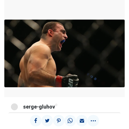
@
serge-gluhov