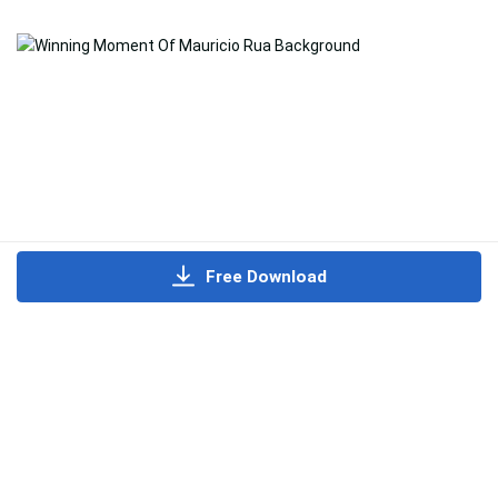
Free Download