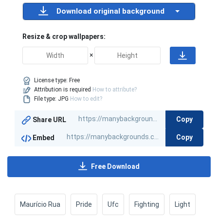
Download original background
Resize & crop wallpapers:
×
License type:
Free
Attribution is required
How to attribute?
File type: JPG
How to edit?
Copy
Share URL
Copy
Embed
Free Download
Maurício Rua
Pride
Ufc
Fighting
Light