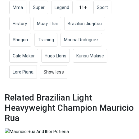
Mma
Super
Legend
11+
Sport
History
Muay Thai
Brazilian Jiu-jitsu
Shogun
Training
Marina Rodriguez
Cale Makar
Hugo Lloris
Kurisu Makise
Loro Piana
Show less
Related Brazilian Light
Heavyweight Champion Mauricio
Rua