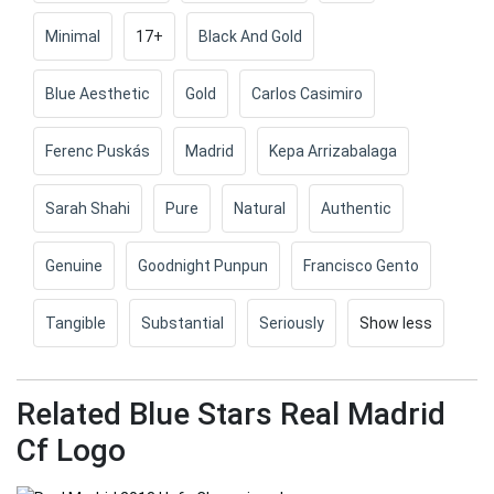
Minimal
17+
Black And Gold
Blue Aesthetic
Gold
Carlos Casimiro
Ferenc Puskás
Madrid
Kepa Arrizabalaga
Sarah Shahi
Pure
Natural
Authentic
Genuine
Goodnight Punpun
Francisco Gento
Tangible
Substantial
Seriously
Show less
Related Blue Stars Real Madrid
Cf Logo