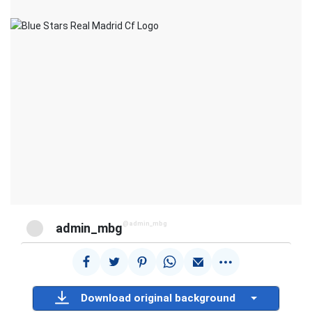
@admin_mbg
admin_mbg
Download original background