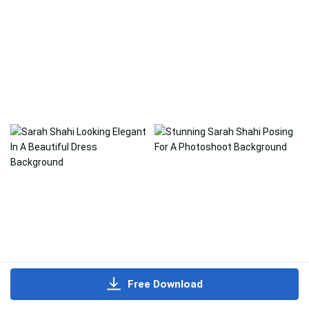
Free Download