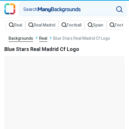
Search
Backgrounds
Real
Blue Stars Real Madrid Cf Logo
Blue Stars Real Madrid Cf Logo