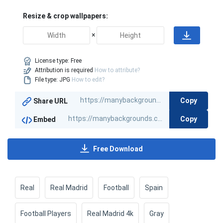
Resize & crop wallpapers:
×
License type:
Free
Attribution is required
How to attribute?
File type: JPG
How to edit?
Copy
Share URL
Copy
Embed
Free Download
Real
Real Madrid
Football
Spain
Football Players
Real Madrid 4k
Gray