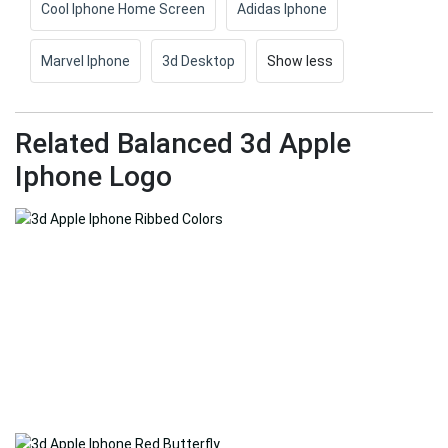
Cool Iphone Home Screen
Adidas Iphone
Marvel Iphone
3d Desktop
Show less
Related Balanced 3d Apple
Iphone Logo