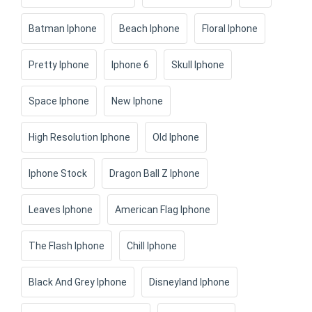
Batman Iphone
Beach Iphone
Floral Iphone
Pretty Iphone
Iphone 6
Skull Iphone
Space Iphone
New Iphone
High Resolution Iphone
Old Iphone
Iphone Stock
Dragon Ball Z Iphone
Leaves Iphone
American Flag Iphone
The Flash Iphone
Chill Iphone
Black And Grey Iphone
Disneyland Iphone