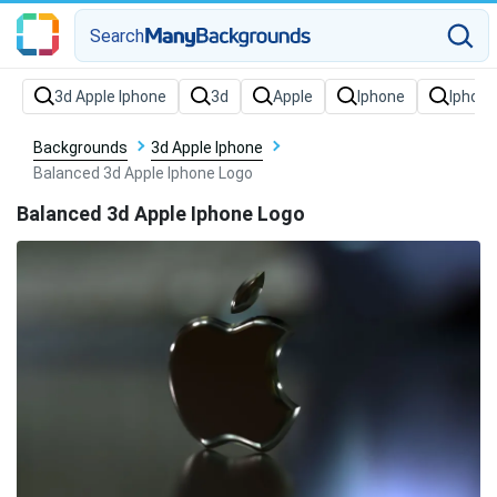
Search
Backgrounds
3d Apple Iphone
Balanced 3d Apple Iphone Logo
Balanced 3d Apple Iphone Logo