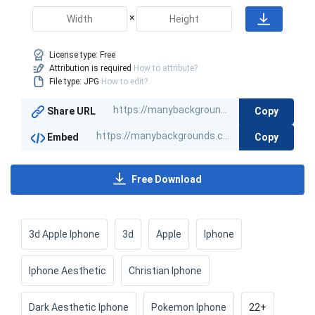
×
License type:
Free
Attribution is required
How to attribute?
File type: JPG
How to edit?
Copy
Share URL
Copy
Embed
Free Download
3d Apple Iphone
3d
Apple
Iphone
Iphone Aesthetic
Christian Iphone
Dark Aesthetic Iphone
Pokemon Iphone
22+