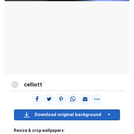
@
celliott
Download original background
Resize & crop wallpapers: