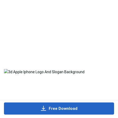
Free Download