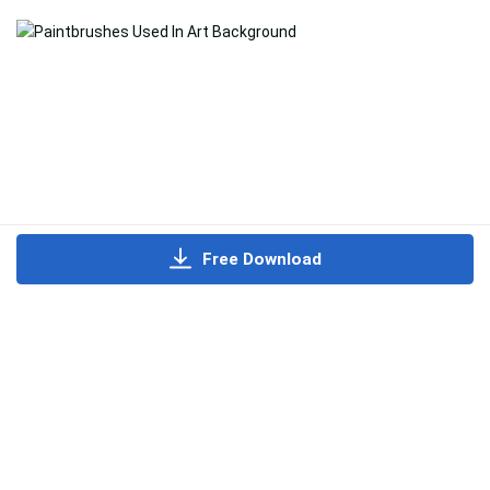
Free Download