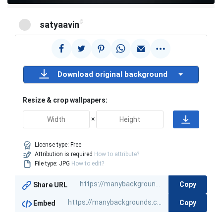
@
satyaavin
Download original background
Resize & crop wallpapers:
×
License type:
Free
Attribution is required
How to attribute?
File type: JPG
How to edit?
Copy
Share URL
Copy
Embed