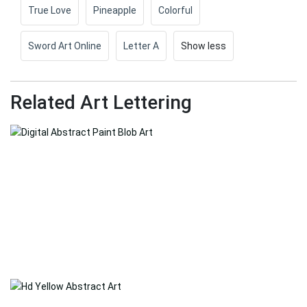
True Love
Pineapple
Colorful
Sword Art Online
Letter A
Show less
Related Art Lettering