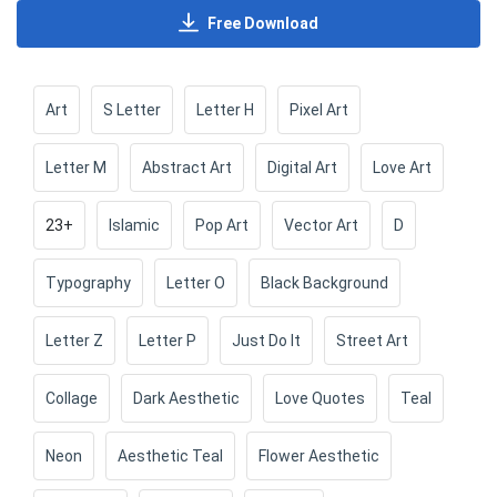
Free Download
Art
S Letter
Letter H
Pixel Art
Letter M
Abstract Art
Digital Art
Love Art
23+
Islamic
Pop Art
Vector Art
D
Typography
Letter O
Black Background
Letter Z
Letter P
Just Do It
Street Art
Collage
Dark Aesthetic
Love Quotes
Teal
Neon
Aesthetic Teal
Flower Aesthetic