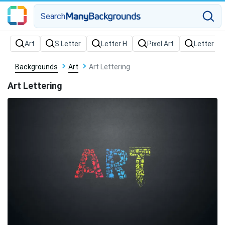
Search
Backgrounds
Art
Art Lettering
Art Lettering