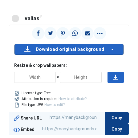
@
valias
Download original background
Resize & crop wallpapers:
×
License type:
Free
Attribution is required
How to attribute?
File type: JPG
How to edit?
Copy
Share URL
Copy
Embed