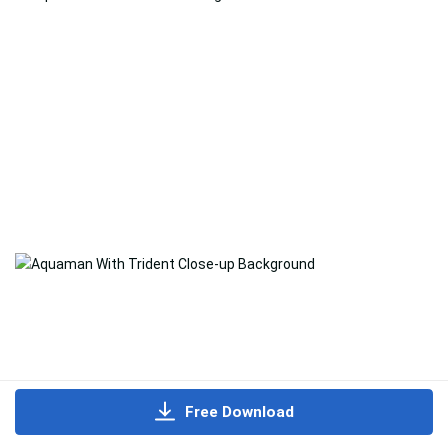
Free Download