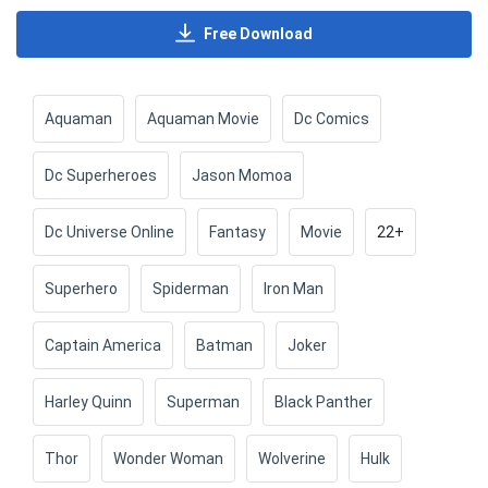
Free Download
Aquaman
Aquaman Movie
Dc Comics
Dc Superheroes
Jason Momoa
Dc Universe Online
Fantasy
Movie
22+
Superhero
Spiderman
Iron Man
Captain America
Batman
Joker
Harley Quinn
Superman
Black Panther
Thor
Wonder Woman
Wolverine
Hulk