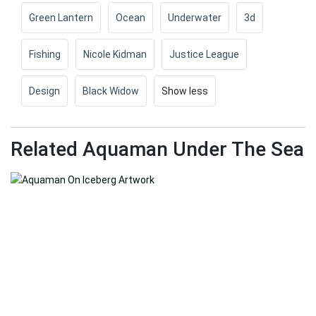
Green Lantern
Ocean
Underwater
3d
Fishing
Nicole Kidman
Justice League
Design
Black Widow
Show less
Related Aquaman Under The Sea