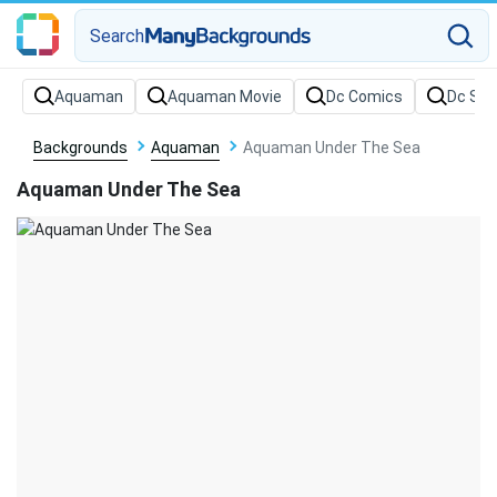
Search
Backgrounds
Aquaman
Aquaman Under The Sea
Aquaman Under The Sea