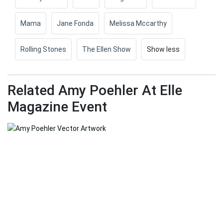
Mama
Jane Fonda
Melissa Mccarthy
Rolling Stones
The Ellen Show
Show less
Related Amy Poehler At Elle
Magazine Event