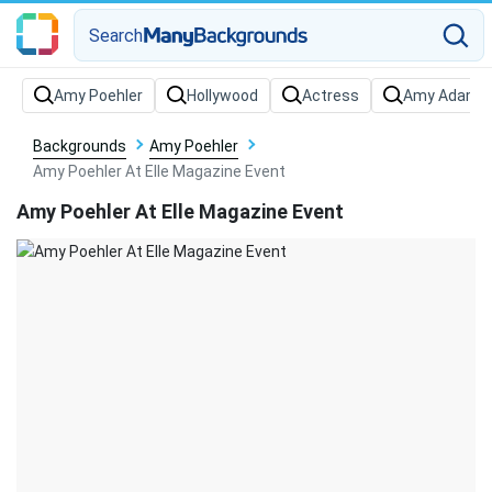
Search
Backgrounds
Amy Poehler
Amy Poehler At Elle Magazine Event
Amy Poehler At Elle Magazine Event