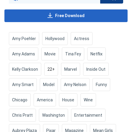
Free Download
Amy Poehler
Hollywood
Actress
Amy Adams
Movie
Tina Fey
Netflix
Kelly Clarkson
22+
Marvel
Inside Out
Amy Smart
Model
Amy Nelson
Funny
Chicago
America
House
Wine
Chris Pratt
Washington
Entertainment
Aubrey Plaza
Pixar
Magazine
Mean Girls