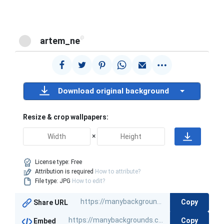
@
artem_ne
Download original background
Resize & crop wallpapers:
×
License type:
Free
Attribution is required
How to attribute?
File type: JPG
How to edit?
Copy
Share URL
Copy
Embed