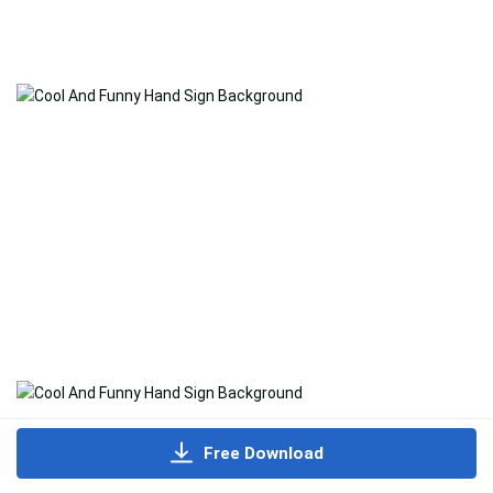
Free Download