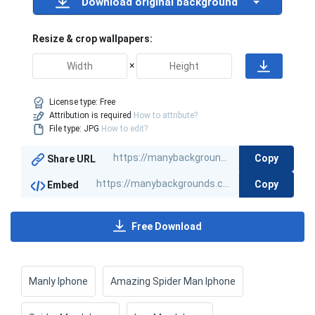
Download original background
Resize & crop wallpapers:
×
License type:
Free
Attribution is required
How to attribute?
File type: JPG
How to edit?
Copy
Share URL
Copy
Embed
Free Download
Manly Iphone
Amazing Spider Man Iphone