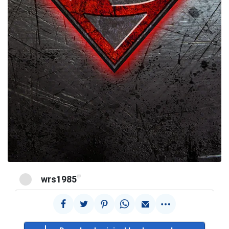
@
wrs1985