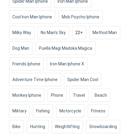
Spider Man Iphone
Iron Man Iphone
Cool Iron Man Iphone
Mob Psycho Iphone
Milky Way
No Man's Sky
22+
Method Man
Dog Man
Puella Magi Madoka Magica
Friends Iphone
Iron Man Iphone X
Adventure Time Iphone
Spider Man Cool
Monkey Iphone
Phone
Travel
Beach
Military
Fishing
Motorcycle
Fitness
Bike
Hunting
Weightlifting
Snowboarding