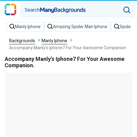
Search
Backgrounds
Manly Iphone
Accompany Manly's Iphone7 For Your Awesome Companion.
Accompany Manly’s Iphone7 For Your Awesome
Companion.