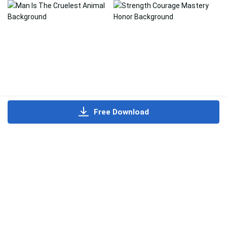
Free Download