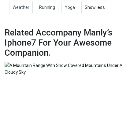
Weather
Running
Yoga
Show less
Related Accompany Manly’s
Iphone7 For Your Awesome
Companion.