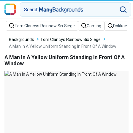
Search
Backgrounds
Tom Clancys Rainbow Six Siege
A Man In A Yellow Uniform Standing In Front Of A Window
A Man In A Yellow Uniform Standing In Front Of A
Window