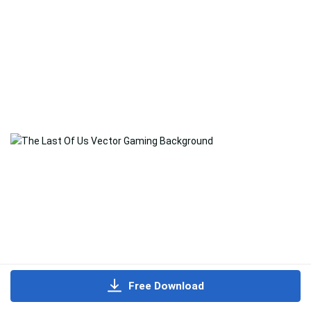
Free Download