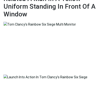
Uniform Standing In Front Of A
Window