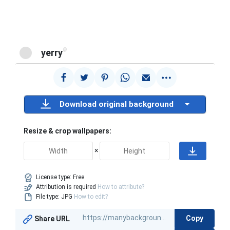
@
yerry
Download original background
Resize & crop wallpapers:
×
License type:
Free
Attribution is required
How to attribute?
File type: JPG
How to edit?
Copy
Share URL