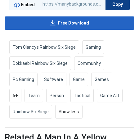
Copy
Embed
Free Download
Tom Clancys Rainbow Six Siege
Gaming
Dokkaebi Rainbow Six Siege
Community
Pc Gaming
Software
Game
Games
5+
Team
Person
Tactical
Game Art
Rainbow Six Siege
Show less
Related A Man In A Yellow