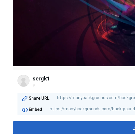
sergk1
@
Share URL
Embed