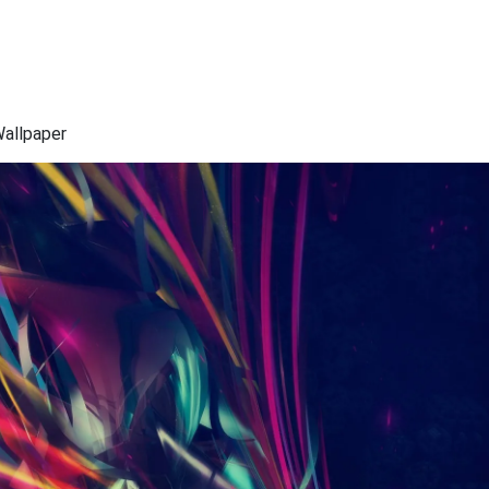
Wallpaper