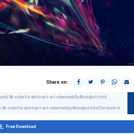
Share on:
Free Download