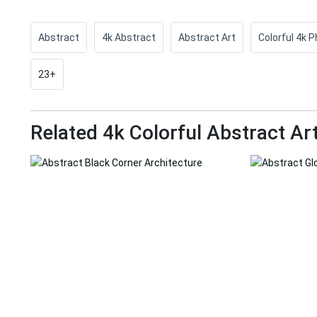
Abstract
4k Abstract
Abstract Art
Colorful 4k 
23+
Related 4k Colorful Abstract Ar