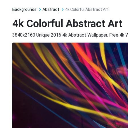
Backgrounds
Abstract
4k Colorful Abstract Art
4k Colorful Abstract Art
3840x2160 Unique 2016 4k Abstract Wallpaper. Free 4k 