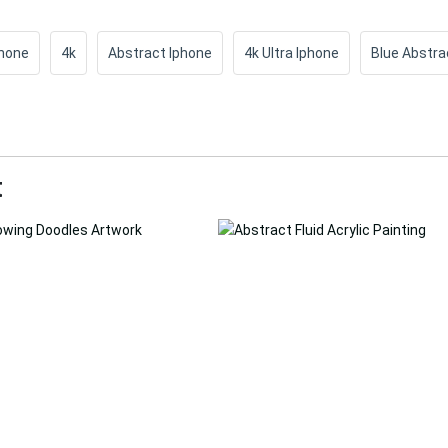
Phone
4k
Abstract Iphone
4k Ultra Iphone
Blue Abstra
t