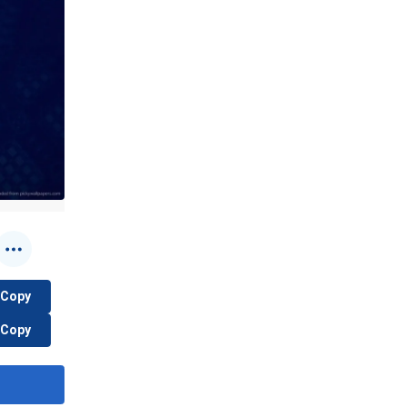
Copy
Copy