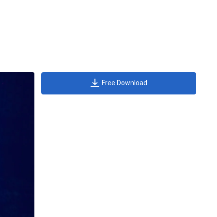
Free Download