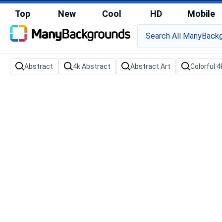
Top
New
Cool
HD
Mobile