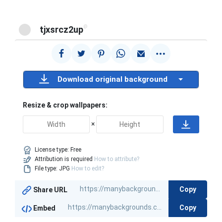
@
tjxsrcz2up
Download original background
Resize & crop wallpapers:
×
License type:
Free
Attribution is required
How to attribute?
File type: JPG
How to edit?
Copy
Share URL
Copy
Embed