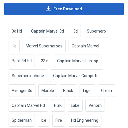
Free Download
3d Hd
Captain Marvel 3d
3d
Superhero
Hd
Marvel Superheroes
Captain Marvel
Best 3d Hd
23+
Captain Marvel Laptop
Superhero Iphone
Captain Marvel Computer
Avenger 3d
Marble
Black
Tiger
Green
Captain Marvel Hd
Hulk
Lake
Venom
Spiderman
Ice
Fire
Hd Engineering