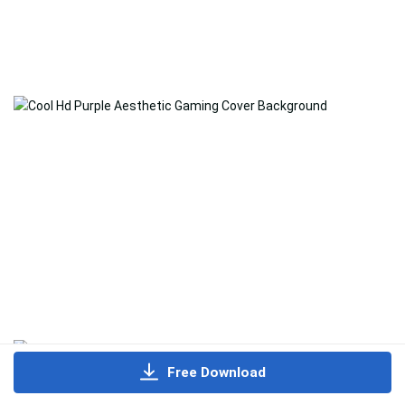
Free Download