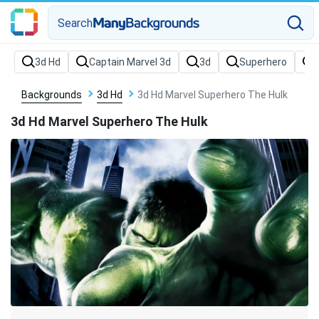
Search
Backgrounds
3d Hd
3d Hd Marvel Superhero The Hulk
3d Hd Marvel Superhero The Hulk