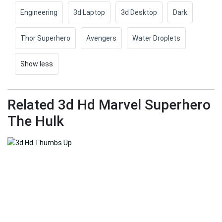
Engineering
3d Laptop
3d Desktop
Dark
Thor Superhero
Avengers
Water Droplets
Show less
Related 3d Hd Marvel Superhero
The Hulk