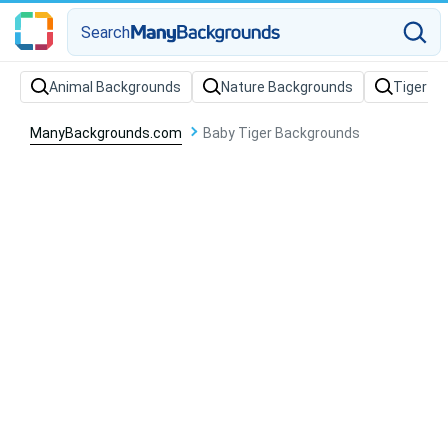
Search
Animal Backgrounds
Nature Backgrounds
Tiger B
ManyBackgrounds.com
Baby Tiger Backgrounds