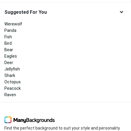
Suggested For You
Werewolf
Panda
Fish
Bird
Bear
Eagles
Deer
Jellyfish
Shark
Octopus
Peacock
Raven
Find the perfect background to suit your style and personality.