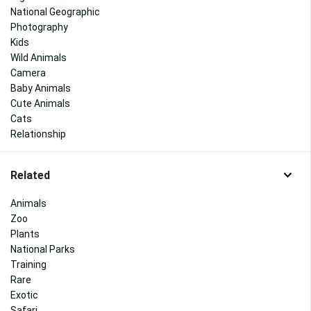
National Geographic
Photography
Kids
Wild Animals
Camera
Baby Animals
Cute Animals
Cats
Relationship
Related
Animals
Zoo
Plants
National Parks
Training
Rare
Exotic
Safari