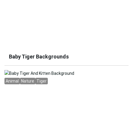
Baby Tiger Backgrounds