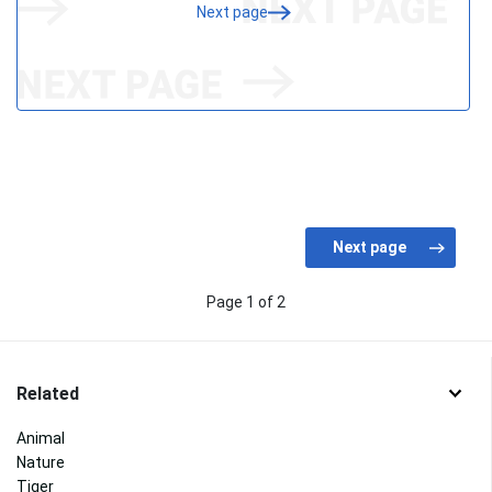
Next page
Page 1 of 2
Related
Animal
Nature
Tiger