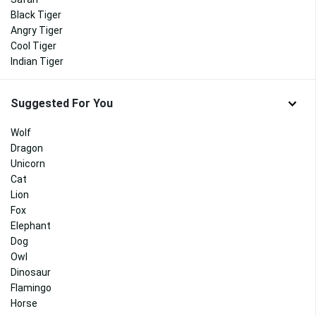
Black Tiger
Angry Tiger
Cool Tiger
Indian Tiger
Suggested For You
Wolf
Dragon
Unicorn
Cat
Lion
Fox
Elephant
Dog
Owl
Dinosaur
Flamingo
Horse