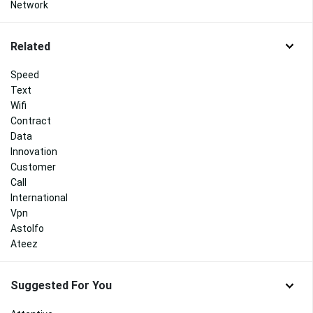
Network
Related
Speed
Text
Wifi
Contract
Data
Innovation
Customer
Call
International
Vpn
Astolfo
Ateez
Suggested For You