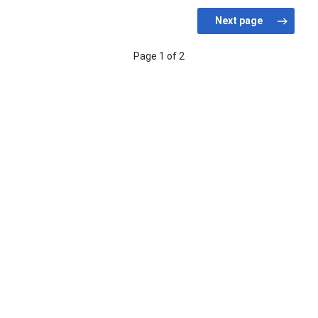
Page 1 of 2