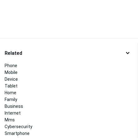
Related
Phone
Mobile
Device
Tablet
Home
Family
Business
Internet
Mms
Cybersecurity
Smartphone