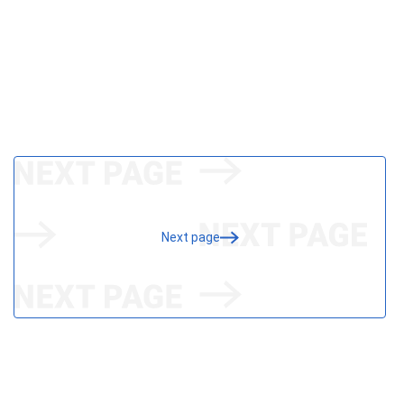
Next page