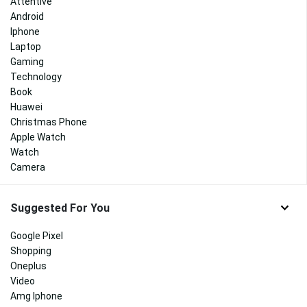
Attentive
Android
Iphone
Laptop
Gaming
Technology
Book
Huawei
Christmas Phone
Apple Watch
Watch
Camera
Suggested For You
Google Pixel
Shopping
Oneplus
Video
Amg Iphone