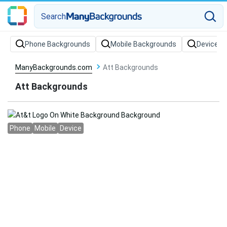
Search
Phone Backgrounds
Mobile Backgrounds
Device B
ManyBackgrounds.com
Att Backgrounds
Att Backgrounds