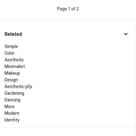
Page 1 of 2
Related
Simple
Color
Aesthetic
Minimalist
Makeup
Design
Aesthetic-pfp
Gardening
Dancing
More
Modern
Identity