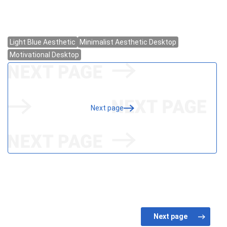
Next page