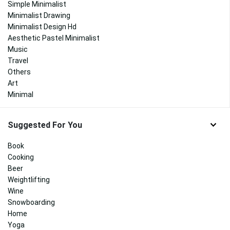
Simple Minimalist
Minimalist Drawing
Minimalist Design Hd
Aesthetic Pastel Minimalist
Music
Travel
Others
Art
Minimal
Suggested For You
Book
Cooking
Beer
Weightlifting
Wine
Snowboarding
Home
Yoga