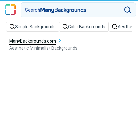
Search
Simple Backgrounds
Color Backgrounds
Aesthetic
ManyBackgrounds.com
Aesthetic Minimalist Backgrounds