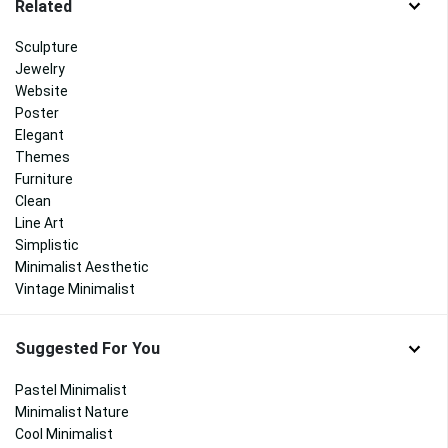
Related
Sculpture
Jewelry
Website
Poster
Elegant
Themes
Furniture
Clean
Line Art
Simplistic
Minimalist Aesthetic
Vintage Minimalist
Suggested For You
Pastel Minimalist
Minimalist Nature
Cool Minimalist