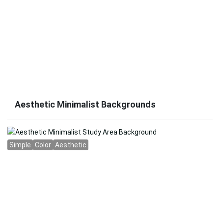
Aesthetic Minimalist Backgrounds