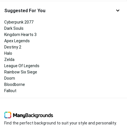
Suggested For You
Cyberpunk 2077
Dark Souls
Kingdom Hearts 3
Apex Legends
Destiny 2
Halo
Zelda
League Of Legends
Rainbow Six Siege
Doom
Bloodborne
Fallout
Find the perfect background to suit your style and personality.