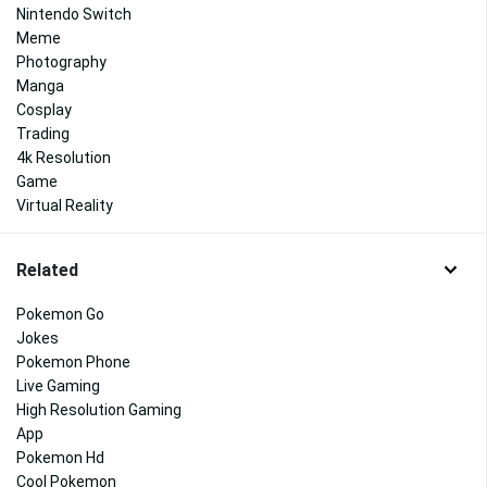
Nintendo Switch
Meme
Photography
Manga
Cosplay
Trading
4k Resolution
Game
Virtual Reality
Related
Pokemon Go
Jokes
Pokemon Phone
Live Gaming
High Resolution Gaming
App
Pokemon Hd
Cool Pokemon