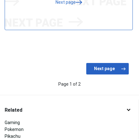
Next page
Page 1 of 2
Related
Gaming
Pokemon
Pikachu