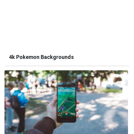
4k Pokemon Backgrounds