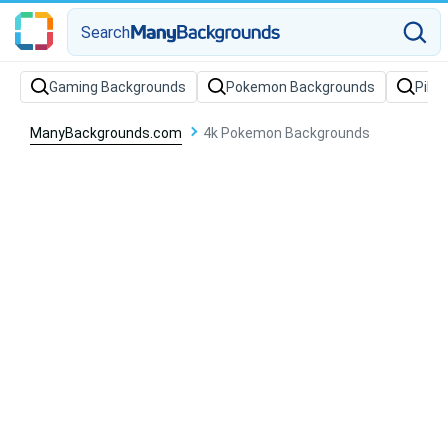
Search
Gaming Backgrounds
Pokemon Backgrounds
Pika
ManyBackgrounds.com
4k Pokemon Backgrounds