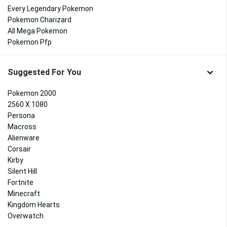
Every Legendary Pokemon
Pokemon Charizard
All Mega Pokemon
Pokemon Pfp
Suggested For You
Pokemon 2000
2560 X 1080
Persona
Macross
Alienware
Corsair
Kirby
Silent Hill
Fortnite
Minecraft
Kingdom Hearts
Overwatch