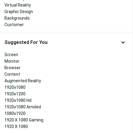
Virtual Reality
Graphic Design
Backgrounds
Customer
Suggested For You
Screen
Monitor
Browser
Content
Augmented Reality
1920x1080
1920x1200
1920x1080 Hd
1920x1080 Amoled
1080x1920
1920 X 1080 Gaming
1920 X 1080