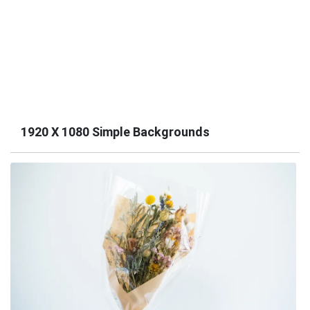
1920 X 1080 Simple Backgrounds