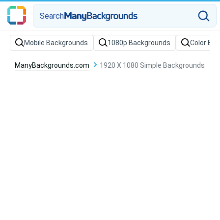
Search
Mobile Backgrounds
1080p Backgrounds
Color Ba
ManyBackgrounds.com
1920 X 1080 Simple Backgrounds