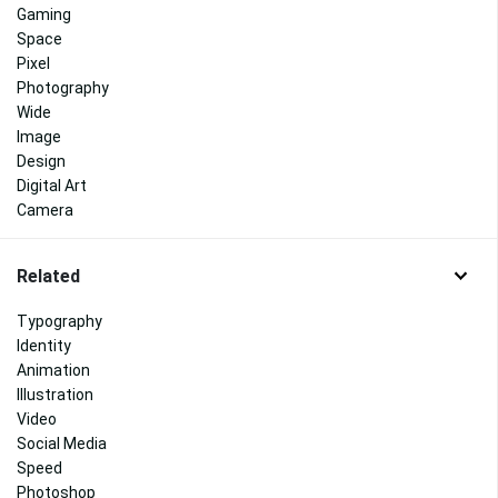
Gaming
Space
Pixel
Photography
Wide
Image
Design
Digital Art
Camera
Related
Typography
Identity
Animation
Illustration
Video
Social Media
Speed
Photoshop