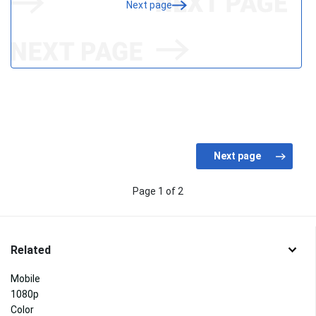
Next page
Page 1 of 2
Related
Mobile
1080p
Color