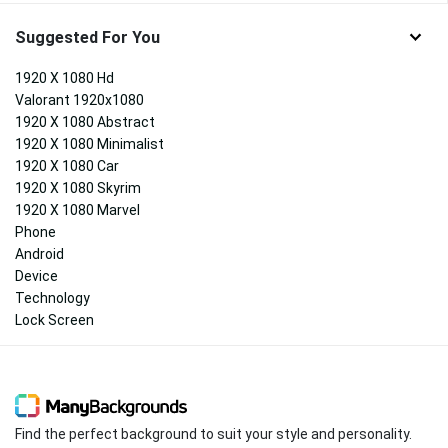
Suggested For You
1920 X 1080 Hd
Valorant 1920x1080
1920 X 1080 Abstract
1920 X 1080 Minimalist
1920 X 1080 Car
1920 X 1080 Skyrim
1920 X 1080 Marvel
Phone
Android
Device
Technology
Lock Screen
Find the perfect background to suit your style and personality.