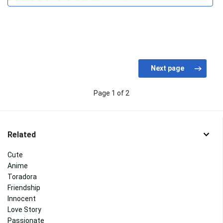
Page 1 of 2
Related
Cute
Anime
Toradora
Friendship
Innocent
Love Story
Passionate