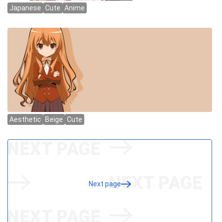
Next page