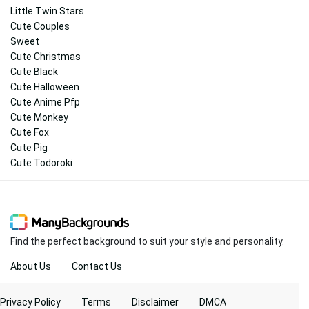
Little Twin Stars
Cute Couples
Sweet
Cute Christmas
Cute Black
Cute Halloween
Cute Anime Pfp
Cute Monkey
Cute Fox
Cute Pig
Cute Todoroki
Find the perfect background to suit your style and personality.
About Us
Contact Us
Privacy Policy
Terms
Disclaimer
DMCA