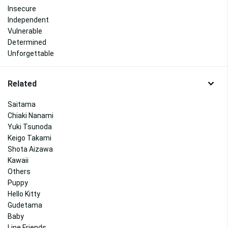
Insecure
Independent
Vulnerable
Determined
Unforgettable
Related
Saitama
Chiaki Nanami
Yuki Tsunoda
Keigo Takami
Shota Aizawa
Kawaii
Others
Puppy
Hello Kitty
Gudetama
Baby
Line Friends