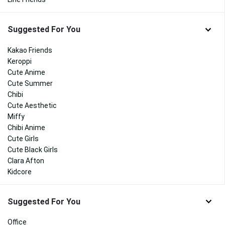
Suggested For You
Kakao Friends
Keroppi
Cute Anime
Cute Summer
Chibi
Cute Aesthetic
Miffy
Chibi Anime
Cute Girls
Cute Black Girls
Clara Afton
Kidcore
Suggested For You
Office