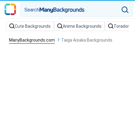
Search
Cute Backgrounds
Anime Backgrounds
Toradora 
ManyBackgrounds.com
Taiga Aisaka Backgrounds