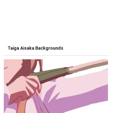
Taiga Aisaka Backgrounds