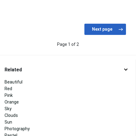
Page 1 of 2
Related
Beautiful
Red
Pink
Orange
Sky
Clouds
Sun
Photography
Pastel