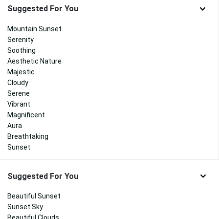
Suggested For You
Mountain Sunset
Serenity
Soothing
Aesthetic Nature
Majestic
Cloudy
Serene
Vibrant
Magnificent
Aura
Breathtaking
Sunset
Suggested For You
Beautiful Sunset
Sunset Sky
Beautiful Clouds