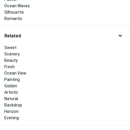
Ocean Waves
Silhouette
Romantic
Related
Sweet
Scenery
Beauty
Fresh
Ocean View
Painting
Golden
Artistic
Natural
Backdrop
Horizon
Evening