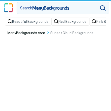
Search
Beautiful Backgrounds
Red Backgrounds
Pink Bac
ManyBackgrounds.com
Sunset Cloud Backgrounds