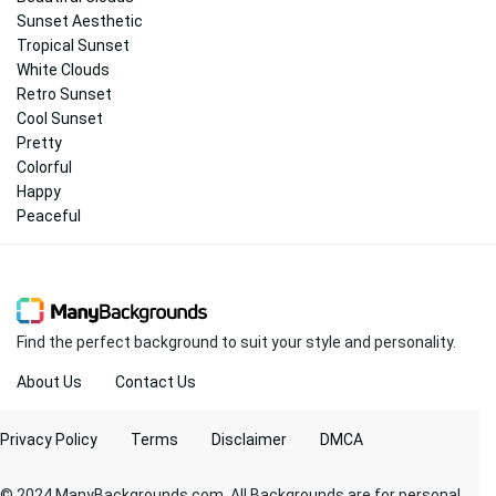
Sunset Aesthetic
Tropical Sunset
White Clouds
Retro Sunset
Cool Sunset
Pretty
Colorful
Happy
Peaceful
Find the perfect background to suit your style and personality.
About Us
Contact Us
Privacy Policy
Terms
Disclaimer
DMCA
© 2024 ManyBackgrounds.com. All Backgrounds are for personal