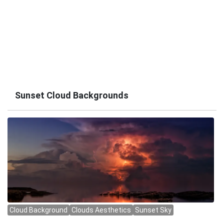
Sunset Cloud Backgrounds