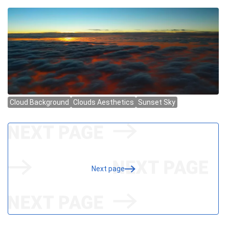
Next page