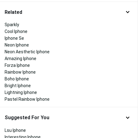
Related
Sparkly
Cool Iphone
Iphone Se
Neon Iphone
Neon Aesthetic Iphone
Amazing Iphone
Forza Iphone
Rainbow Iphone
Boho Iphone
Bright Iphone
Lightning Iphone
Pastel Rainbow Iphone
Suggested For You
Lsu Iphone
Interesting Iphone