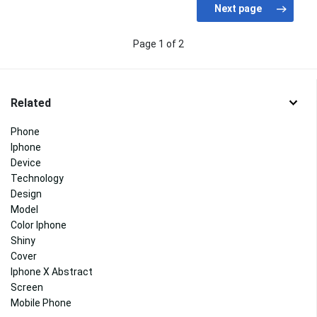
Page 1 of 2
Related
Phone
Iphone
Device
Technology
Design
Model
Color Iphone
Shiny
Cover
Iphone X Abstract
Screen
Mobile Phone