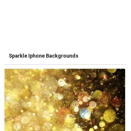
Sparkle Iphone Backgrounds