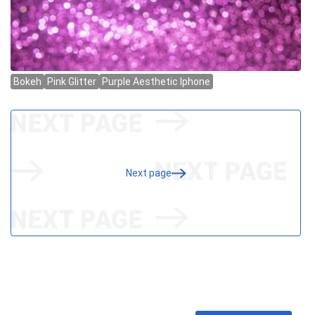
Next page