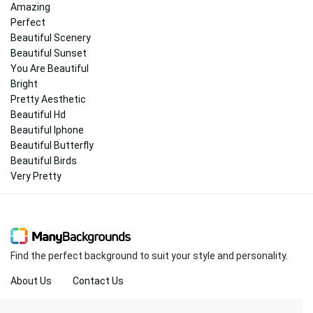
Amazing
Perfect
Beautiful Scenery
Beautiful Sunset
You Are Beautiful
Bright
Pretty Aesthetic
Beautiful Hd
Beautiful Iphone
Beautiful Butterfly
Beautiful Birds
Very Pretty
Find the perfect background to suit your style and personality.
About Us
Contact Us