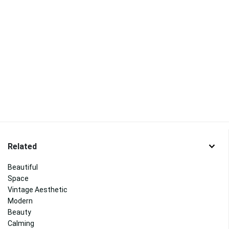
Related
Beautiful
Space
Vintage Aesthetic
Modern
Beauty
Calming