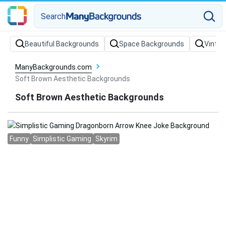
Search
Beautiful Backgrounds
Space Backgrounds
Vintag
ManyBackgrounds.com
Soft Brown Aesthetic Backgrounds
Soft Brown Aesthetic Backgrounds