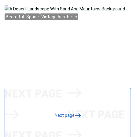
Next page