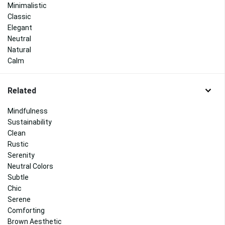
Minimalistic
Classic
Elegant
Neutral
Natural
Calm
Related
Mindfulness
Sustainability
Clean
Rustic
Serenity
Neutral Colors
Subtle
Chic
Serene
Comforting
Brown Aesthetic