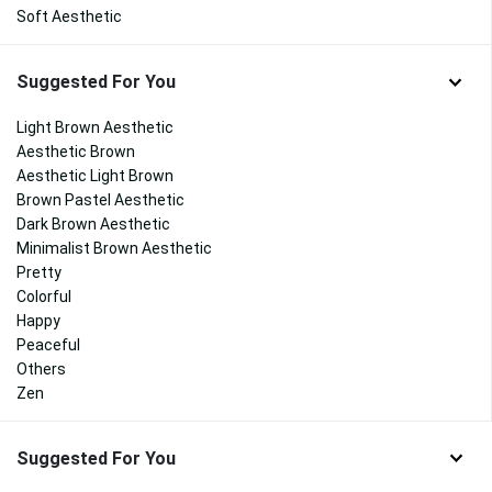
Soft Aesthetic
Suggested For You
Light Brown Aesthetic
Aesthetic Brown
Aesthetic Light Brown
Brown Pastel Aesthetic
Dark Brown Aesthetic
Minimalist Brown Aesthetic
Pretty
Colorful
Happy
Peaceful
Others
Zen
Suggested For You