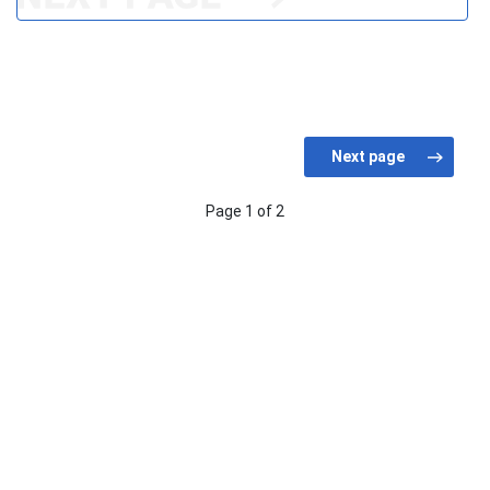
Page 1 of 2