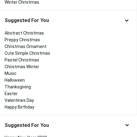
Winter Christmas
Suggested For You
Abstract Christmas
Preppy Christmas
Christmas Ornament
Cute Simple Christmas
Pastel Christmas
Christmas Winter
Music
Halloween
Thanksgiving
Easter
Valentines Day
Happy Birthday
Suggested For You