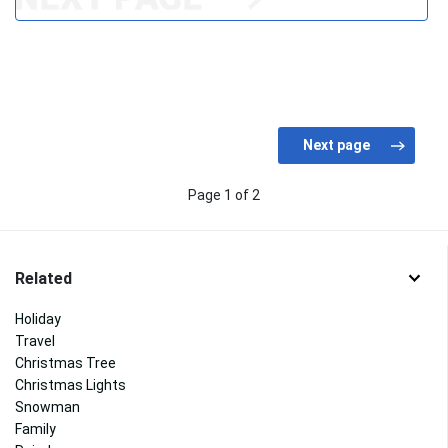
Page 1 of 2
Related
Holiday
Travel
Christmas Tree
Christmas Lights
Snowman
Family