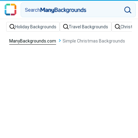
Search
Holiday Backgrounds
Travel Backgrounds
Christm
ManyBackgrounds.com
Simple Christmas Backgrounds