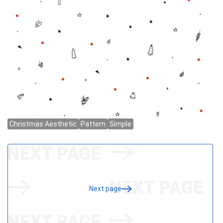
Next page