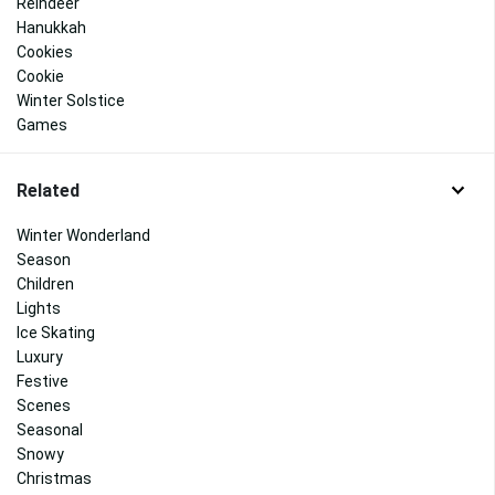
Reindeer
Hanukkah
Cookies
Cookie
Winter Solstice
Games
Related
Winter Wonderland
Season
Children
Lights
Ice Skating
Luxury
Festive
Scenes
Seasonal
Snowy
Christmas