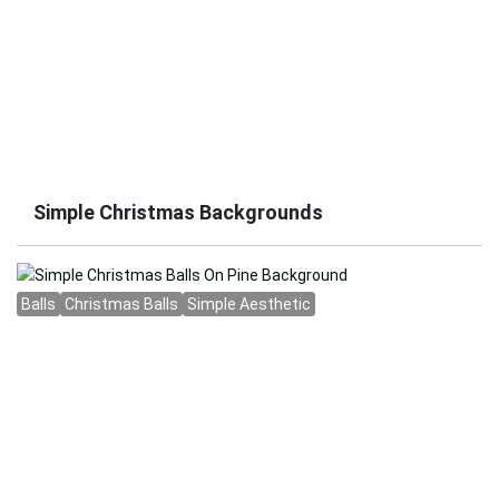
Simple Christmas Backgrounds