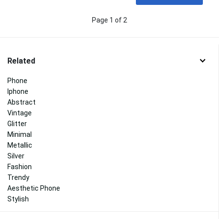
Page 1 of 2
Related
Phone
Iphone
Abstract
Vintage
Glitter
Minimal
Metallic
Silver
Fashion
Trendy
Aesthetic Phone
Stylish