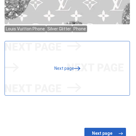
Next page