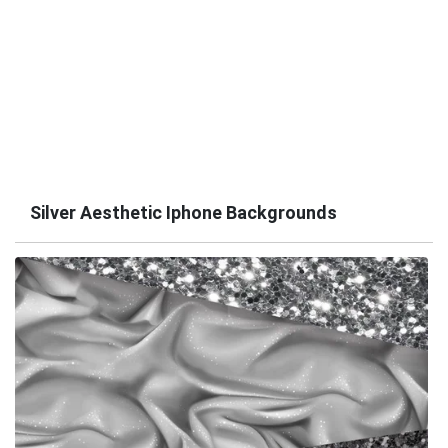
Silver Aesthetic Iphone Backgrounds