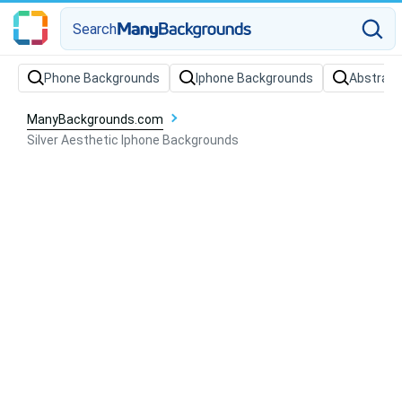
Search
Phone Backgrounds
Iphone Backgrounds
Abstract
ManyBackgrounds.com
Silver Aesthetic Iphone Backgrounds