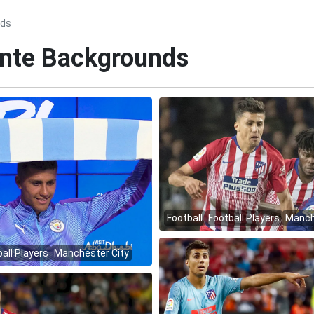
nds
nte Backgrounds