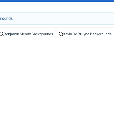
Benjamin Mendy Backgrounds
Kevin De Bruyne Backgrounds