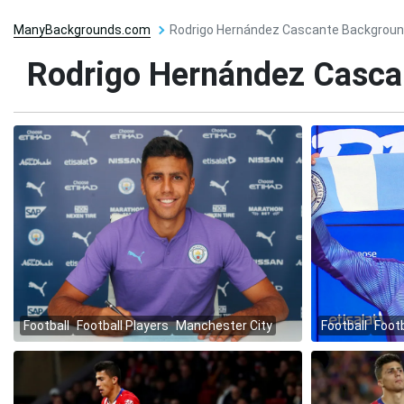
ManyBackgrounds.com
Rodrigo Hernández Cascante Backgrou
Rodrigo Hernández Casca