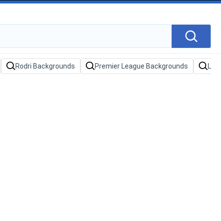
Rodri Backgrounds
Premier League Backgrounds
La 