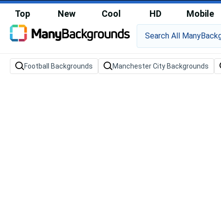
Top
New
Cool
HD
Mobile
Football Backgrounds
Manchester City Backgrounds