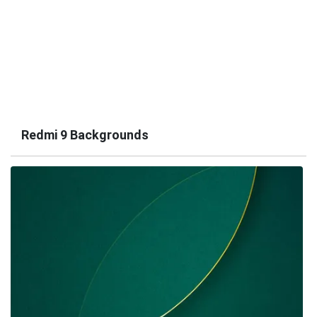
Redmi 9 Backgrounds