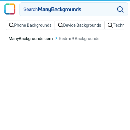
Search
Phone Backgrounds
Device Backgrounds
Technol
ManyBackgrounds.com
Redmi 9 Backgrounds