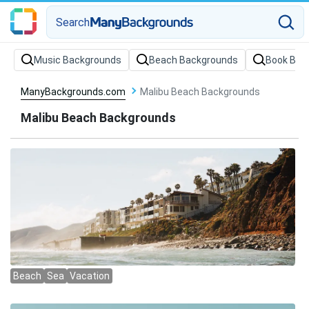
Search
Music Backgrounds
Beach Backgrounds
Book Bac
ManyBackgrounds.com
Malibu Beach Backgrounds
Malibu Beach Backgrounds