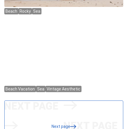
Next page