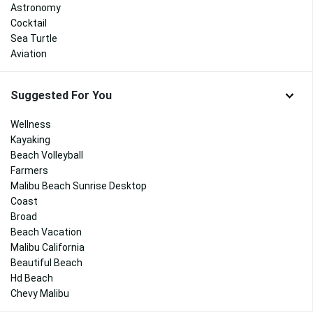
Astronomy
Cocktail
Sea Turtle
Aviation
Suggested For You
Wellness
Kayaking
Beach Volleyball
Farmers
Malibu Beach Sunrise Desktop
Coast
Broad
Beach Vacation
Malibu California
Beautiful Beach
Hd Beach
Chevy Malibu