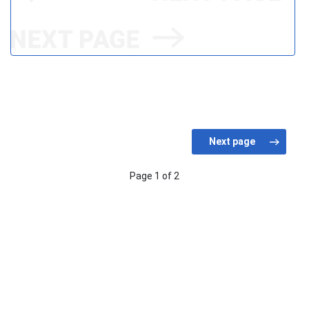
Page 1 of 2