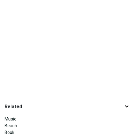
Related
Music
Beach
Book