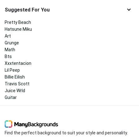
Suggested For You
Pretty Beach
Hatsune Miku
Art
Grunge
Math
Bts
Xxxtentacion
Lil Peep
Billie Eilish
Travis Scott
Juice Wrld
Guitar
Find the perfect background to suit your style and personality.