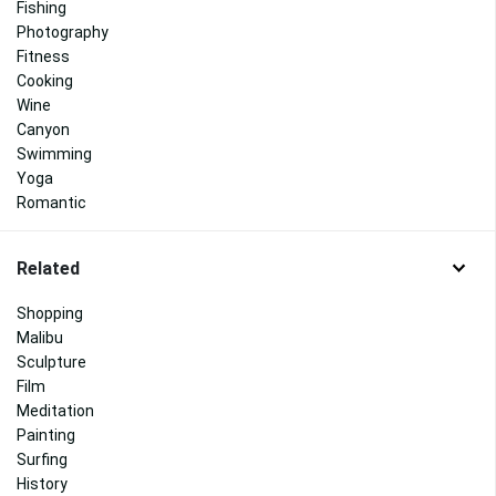
Fishing
Photography
Fitness
Cooking
Wine
Canyon
Swimming
Yoga
Romantic
Related
Shopping
Malibu
Sculpture
Film
Meditation
Painting
Surfing
History