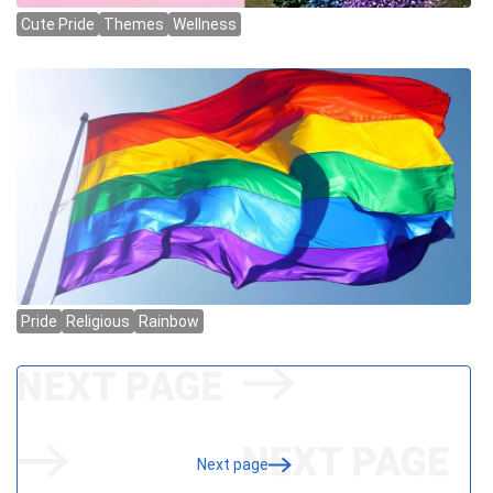
Next page