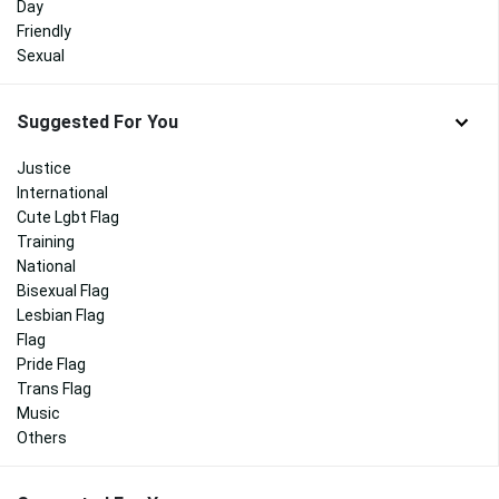
Day
Friendly
Sexual
Suggested For You
Justice
International
Cute Lgbt Flag
Training
National
Bisexual Flag
Lesbian Flag
Flag
Pride Flag
Trans Flag
Music
Others