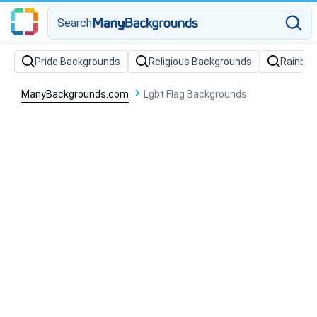
Search
Pride Backgrounds
Religious Backgrounds
Rainbo
ManyBackgrounds.com
Lgbt Flag Backgrounds