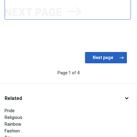
Page 1 of 4
Related
Pride
Religious
Rainbow
Fashion