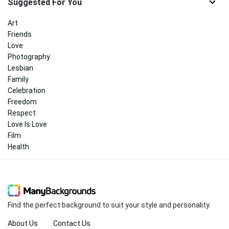
Suggested For You
Art
Friends
Love
Photography
Lesbian
Family
Celebration
Freedom
Respect
Love Is Love
Film
Health
Find the perfect background to suit your style and personality.
About Us
Contact Us