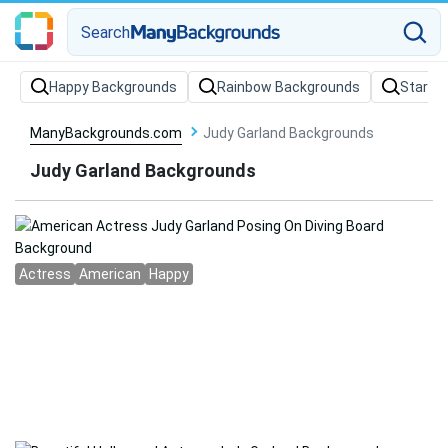
Search
Happy Backgrounds
Rainbow Backgrounds
Stars 
ManyBackgrounds.com
Judy Garland Backgrounds
Judy Garland Backgrounds