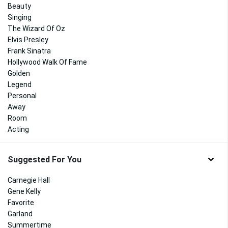
Beauty
Singing
The Wizard Of Oz
Elvis Presley
Frank Sinatra
Hollywood Walk Of Fame
Golden
Legend
Personal
Away
Room
Acting
Suggested For You
Carnegie Hall
Gene Kelly
Favorite
Garland
Summertime