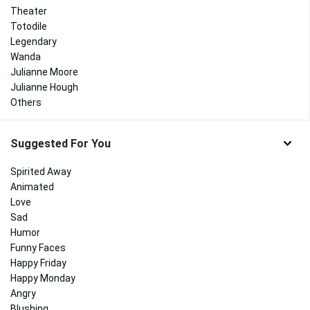
Theater
Totodile
Legendary
Wanda
Julianne Moore
Julianne Hough
Others
Suggested For You
Spirited Away
Animated
Love
Sad
Humor
Funny Faces
Happy Friday
Happy Monday
Angry
Blushing