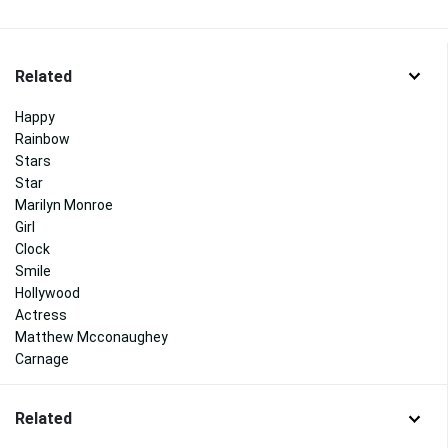
Related
Happy
Rainbow
Stars
Star
Marilyn Monroe
Girl
Clock
Smile
Hollywood
Actress
Matthew Mcconaughey
Carnage
Related