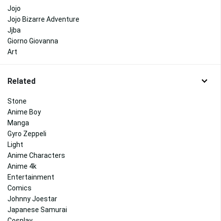
Jojo
Jojo Bizarre Adventure
Jjba
Giorno Giovanna
Art
Related
Stone
Anime Boy
Manga
Gyro Zeppeli
Light
Anime Characters
Anime 4k
Entertainment
Comics
Johnny Joestar
Japanese Samurai
Cosplay