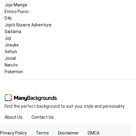
Jojo Manga
Enrico Pucci
D4c
Jojo's Bizarre Adventure
Saitama
Joji
Josuke
Sehun
Jovial
Naruto
Pokemon
Find the perfect background to suit your style and personality.
About Us
Contact Us
Privacy Policy
Terms
Disclaimer
DMCA