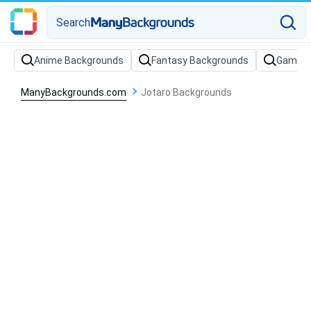
Search
Anime Backgrounds
Fantasy Backgrounds
Gaming
ManyBackgrounds.com
Jotaro Backgrounds