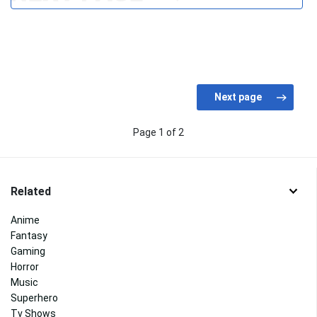
Page 1 of 2
Related
Anime
Fantasy
Gaming
Horror
Music
Superhero
Tv Shows