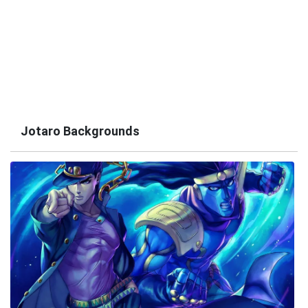
Jotaro Backgrounds