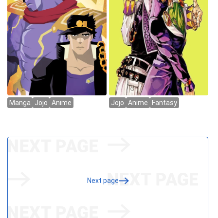
Next page