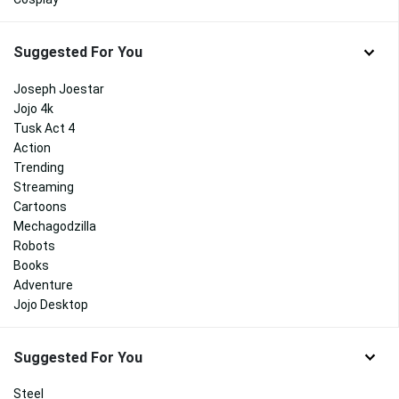
Suggested For You
Joseph Joestar
Jojo 4k
Tusk Act 4
Action
Trending
Streaming
Cartoons
Mechagodzilla
Robots
Books
Adventure
Jojo Desktop
Suggested For You
Steel