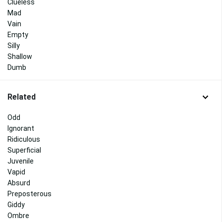
Clueless
Mad
Vain
Empty
Silly
Shallow
Dumb
Related
Odd
Ignorant
Ridiculous
Superficial
Juvenile
Vapid
Absurd
Preposterous
Giddy
Ombre