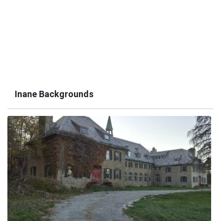
Inane Backgrounds