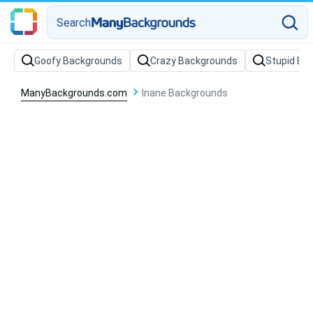
Search
Goofy Backgrounds
Crazy Backgrounds
Stupid Ba
ManyBackgrounds.com
Inane Backgrounds