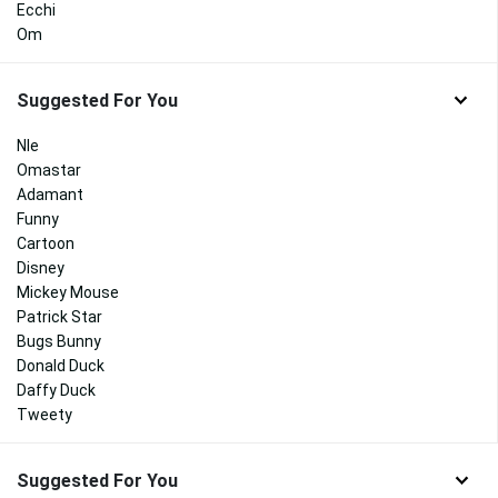
Ecchi
Om
Suggested For You
Nle
Omastar
Adamant
Funny
Cartoon
Disney
Mickey Mouse
Patrick Star
Bugs Bunny
Donald Duck
Daffy Duck
Tweety
Suggested For You