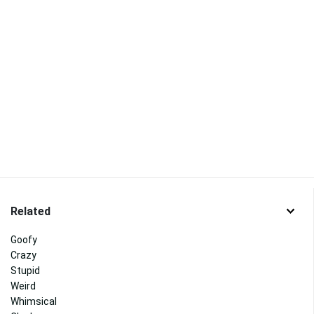
Related
Goofy
Crazy
Stupid
Weird
Whimsical