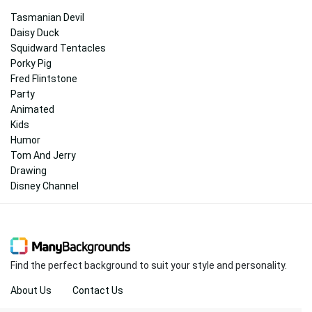
Tasmanian Devil
Daisy Duck
Squidward Tentacles
Porky Pig
Fred Flintstone
Party
Animated
Kids
Humor
Tom And Jerry
Drawing
Disney Channel
Find the perfect background to suit your style and personality.
About Us
Contact Us