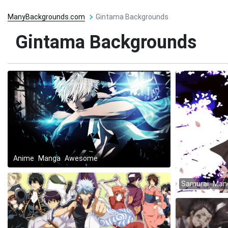
ManyBackgrounds.com
Gintama Backgrounds
Gintama Backgrounds