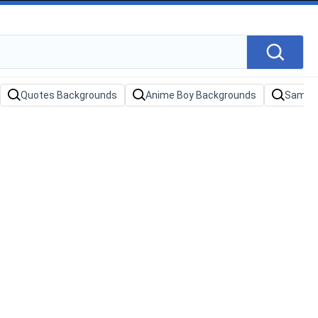
Quotes Backgrounds
Anime Boy Backgrounds
Samura