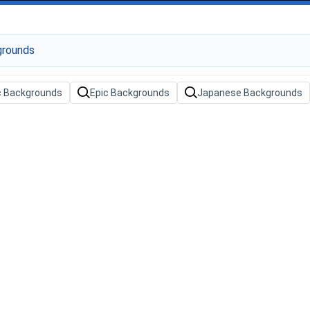
c Backgrounds
Epic Backgrounds
Japanese Backgrounds