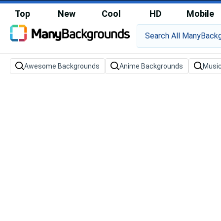
Top
New
Cool
HD
Mobile
Awesome Backgrounds
Anime Backgrounds
Musi