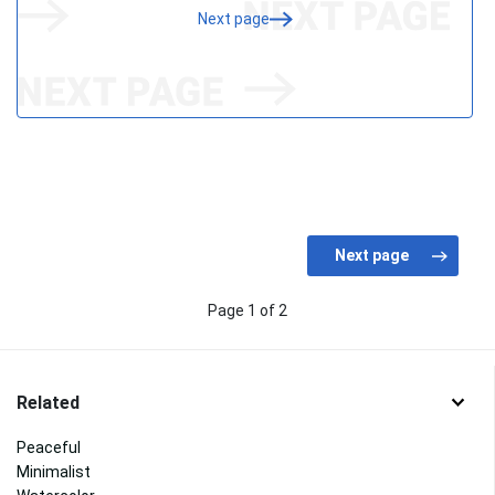
Next page
Page 1 of 2
Related
Peaceful
Minimalist