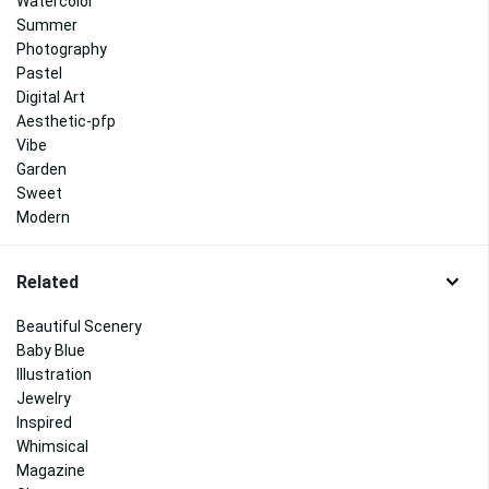
Watercolor
Summer
Photography
Pastel
Digital Art
Aesthetic-pfp
Vibe
Garden
Sweet
Modern
Related
Beautiful Scenery
Baby Blue
Illustration
Jewelry
Inspired
Whimsical
Magazine