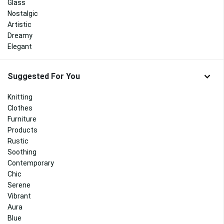
Glass
Nostalgic
Artistic
Dreamy
Elegant
Suggested For You
Knitting
Clothes
Furniture
Products
Rustic
Soothing
Contemporary
Chic
Serene
Vibrant
Aura
Blue