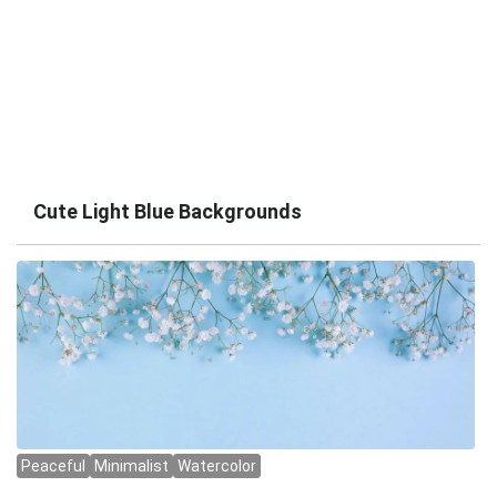
Cute Light Blue Backgrounds