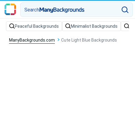
Search
Peaceful Backgrounds
Minimalist Backgrounds
Wa
ManyBackgrounds.com
Cute Light Blue Backgrounds