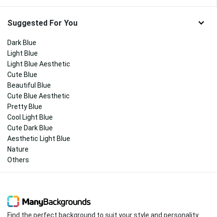
Suggested For You
Dark Blue
Light Blue
Light Blue Aesthetic
Cute Blue
Beautiful Blue
Cute Blue Aesthetic
Pretty Blue
Cool Light Blue
Cute Dark Blue
Aesthetic Light Blue
Nature
Others
Find the perfect background to suit your style and personality.