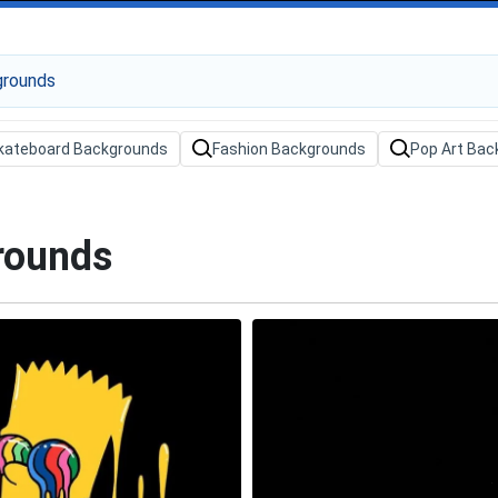
kateboard Backgrounds
Fashion Backgrounds
Pop Art Bac
rounds