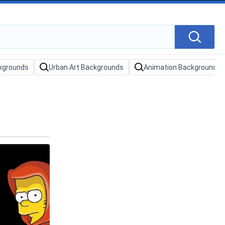
kgrounds
Urban Art Backgrounds
Animation Backgrounds