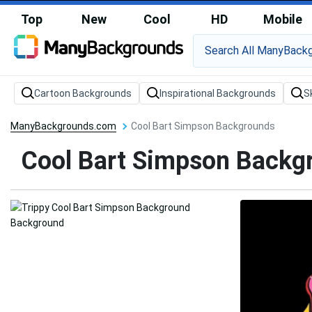
Top
New
Cool
HD
Mobile
Cartoon Backgrounds
Inspirational Backgrounds
S
ManyBackgrounds.com
Cool Bart Simpson Backgrounds
Cool Bart Simpson Backg