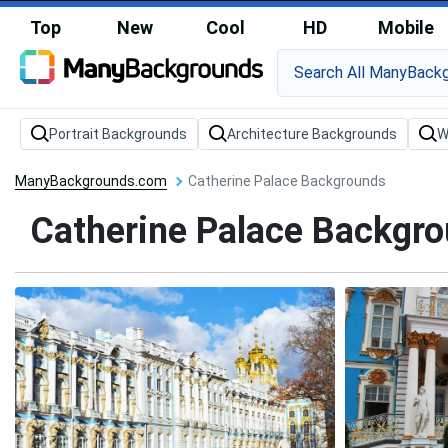
Top
New
Cool
HD
Mobile
Portrait Backgrounds
Architecture Backgrounds
W
ManyBackgrounds.com
Catherine Palace Backgrounds
Catherine Palace Backgr