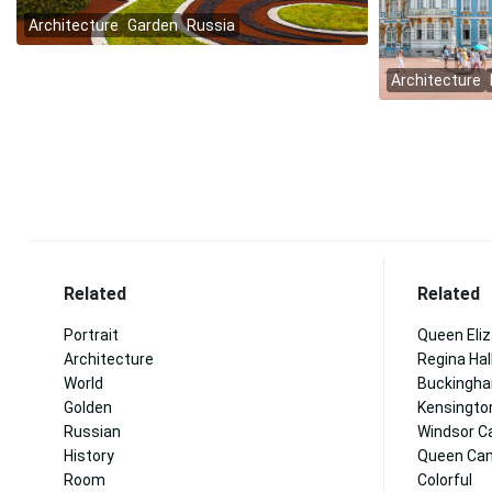
Related
Related
Portrait
Queen Eli
Architecture
Regina Hal
World
Buckingha
Golden
Kensingto
Russian
Windsor C
History
Queen Cam
Room
Colorful