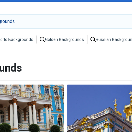
orld Backgrounds
Golden Backgrounds
Russian Backgrou
ounds