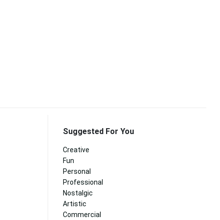
Suggested For You
Creative
Fun
Personal
Professional
Nostalgic
Artistic
Commercial