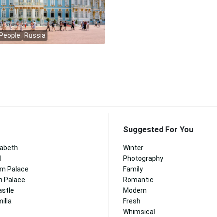
Suggested For You
zabeth
Winter
l
Photography
m Palace
Family
n Palace
Romantic
astle
Modern
illa
Fresh
Whimsical