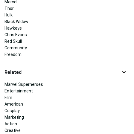
Marvel
Thor
Hulk
Black Widow
Hawkeye
Chris Evans
Red Skull
Community
Freedom
Related
Marvel Superheroes
Entertainment
Film
American
Cosplay
Marketing
Action
Creative