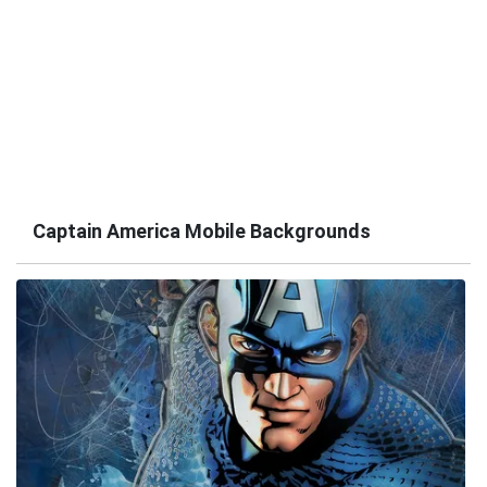
Captain America Mobile Backgrounds