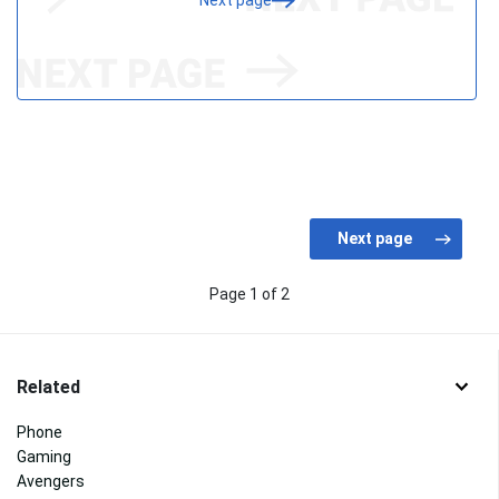
Next page
Page 1 of 2
Related
Phone
Gaming
Avengers