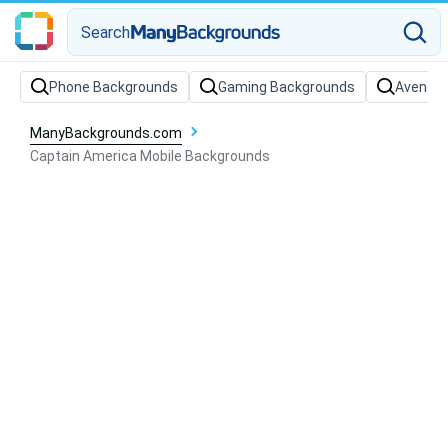
Search
Phone Backgrounds
Gaming Backgrounds
Avenger
ManyBackgrounds.com
Captain America Mobile Backgrounds