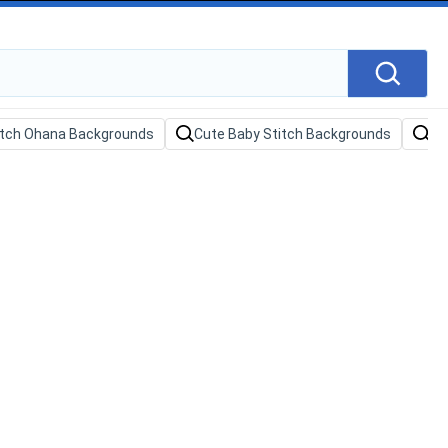
itch Ohana Backgrounds
Cute Baby Stitch Backgrounds
Sa