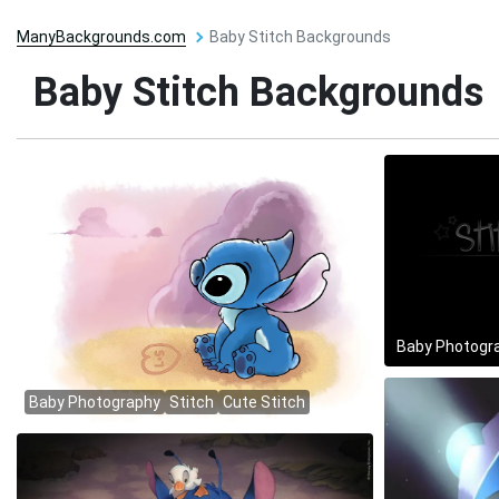
ManyBackgrounds.com
Baby Stitch Backgrounds
Baby Stitch Backgrounds