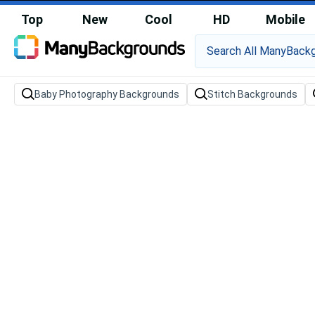
Top
New
Cool
HD
Mobile
Baby Photography Backgrounds
Stitch Backgrounds