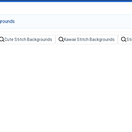
Cute Stitch Backgrounds
Kawaii Stitch Backgrounds
St