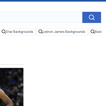
Star Backgrounds
Lebron James Backgrounds
Basket