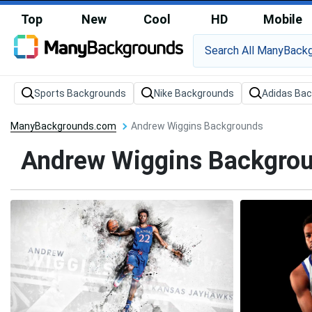
Top
New
Cool
HD
Mobile
Sports Backgrounds
Nike Backgrounds
Adidas Ba
ManyBackgrounds.com
Andrew Wiggins Backgrounds
Andrew Wiggins Backgro