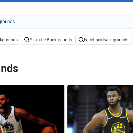
ckgrounds
Youtube Backgrounds
Facebook Backgrounds
unds